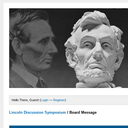
Hello There, Guest! (
Login
—
Register
)
Lincoln Discussion Symposium
/
Board Message