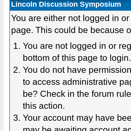
Lincoln Discussion Symposium
You are either not logged in or
page. This could be because o
You are not logged in or reg
bottom of this page to login
You do not have permission 
to access administrative pa
be? Check in the forum rule
this action.
Your account may have been 
may be awaiting account act