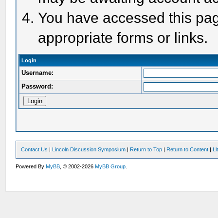
You have accessed this page
appropriate forms or links.
Login
Username:
Password:
Contact Us
|
Lincoln Discussion Symposium
|
Return to Top
|
Return to Content
|
Li
Powered By
MyBB
, © 2002-2026
MyBB Group
.