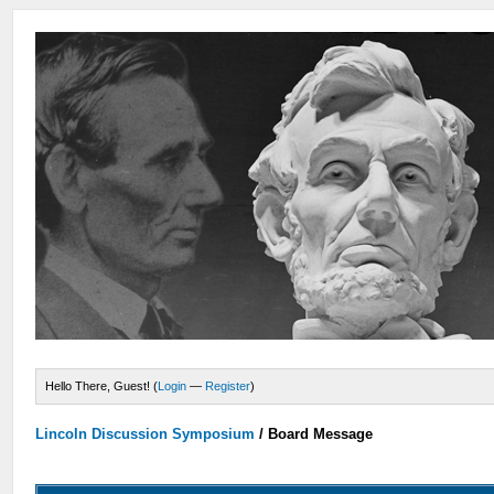
Hello There, Guest! (
Login
—
Register
)
Lincoln Discussion Symposium
/
Board Message