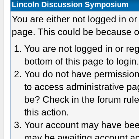
Lincoln Discussion Symposium
You are either not logged in or
page. This could be because o
You are not logged in or reg
bottom of this page to login
You do not have permission 
to access administrative pa
be? Check in the forum rule
this action.
Your account may have been 
may be awaiting account act