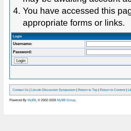
You have accessed this page
appropriate forms or links.
Login
Username:
Password:
Contact Us
|
Lincoln Discussion Symposium
|
Return to Top
|
Return to Content
|
Li
Powered By
MyBB
, © 2002-2026
MyBB Group
.