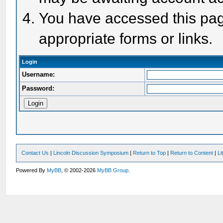
You have accessed this page
appropriate forms or links.
Login
Username:
Password:
Contact Us
|
Lincoln Discussion Symposium
|
Return to Top
|
Return to Content
|
Li
Powered By
MyBB
, © 2002-2026
MyBB Group
.