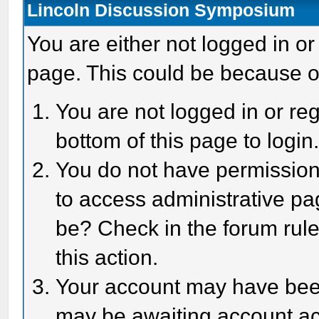
Lincoln Discussion Symposium
You are either not logged in or
page. This could be because o
You are not logged in or reg
bottom of this page to login
You do not have permission 
to access administrative pa
be? Check in the forum rule
this action.
Your account may have been 
may be awaiting account act