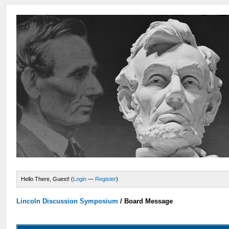
Hello There, Guest! (
Login
—
Register
)
Lincoln Discussion Symposium
/
Board Message