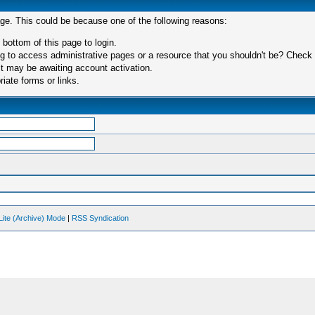
age. This could be because one of the following reasons:
 bottom of this page to login.
 to access administrative pages or a resource that you shouldn't be? Check in
t may be awaiting account activation.
iate forms or links.
Lite (Archive) Mode
|
RSS Syndication