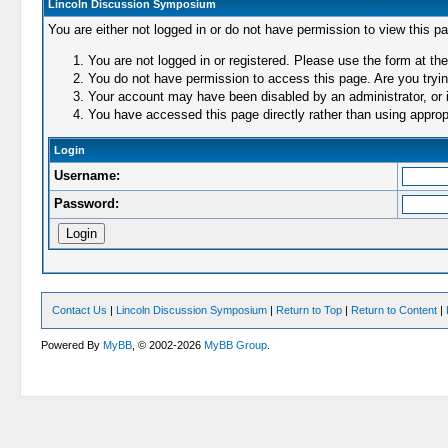
Lincoln Discussion Symposium
You are either not logged in or do not have permission to view this p
You are not logged in or registered. Please use the form at the
You do not have permission to access this page. Are you trying
Your account may have been disabled by an administrator, or i
You have accessed this page directly rather than using appropr
Login
Username:
Password:
Contact Us
|
Lincoln Discussion Symposium
|
Return to Top
|
Return to Content
|
Powered By
MyBB
, © 2002-2026
MyBB Group
.