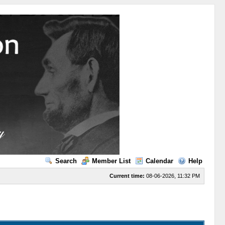
Search
Member List
Calendar
Help
Current time:
08-06-2026, 11:32 PM