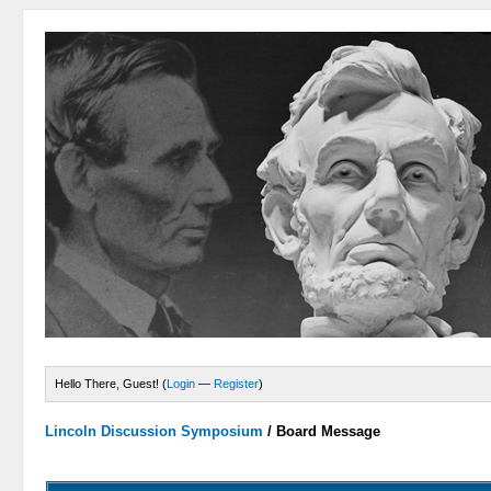
Hello There, Guest! (
Login
—
Register
)
Lincoln Discussion Symposium
/
Board Message