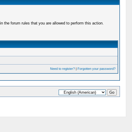
 the forum rules that you are allowed to perform this action.
Need to register?
|
Forgotten your password?