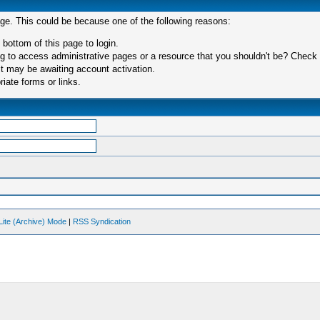
age. This could be because one of the following reasons:
 bottom of this page to login.
 to access administrative pages or a resource that you shouldn't be? Check in
t may be awaiting account activation.
iate forms or links.
Lite (Archive) Mode
|
RSS Syndication