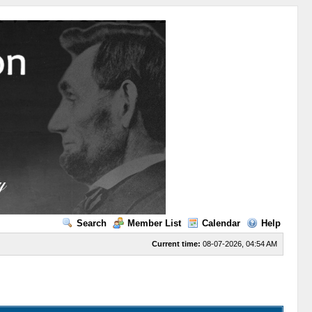
Search
Member List
Calendar
Help
Current time:
08-07-2026, 04:54 AM