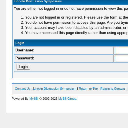
Lincoln Discussion Symposium
You are either not logged in or do not have permission to view this p
You are not logged in or registered. Please use the form at the
You do not have permission to access this page. Are you trying
Your account may have been disabled by an administrator, or i
You have accessed this page directly rather than using appropr
Login
Username:
Password:
Contact Us
|
Lincoln Discussion Symposium
|
Return to Top
|
Return to Content
|
Powered By
MyBB
, © 2002-2026
MyBB Group
.