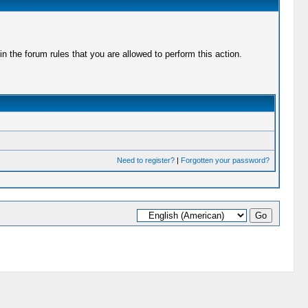
 the forum rules that you are allowed to perform this action.
Need to register?
|
Forgotten your password?