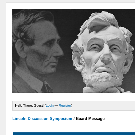
Hello There, Guest! (
Login
—
Register
)
Lincoln Discussion Symposium
/
Board Message