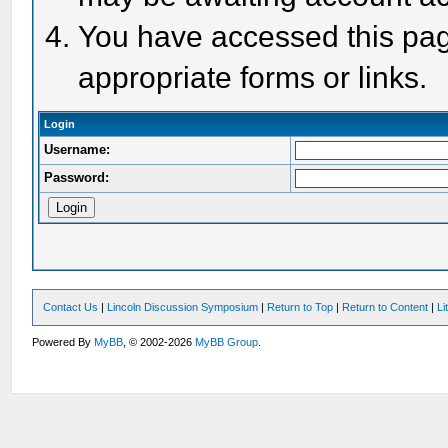
You have accessed this page
appropriate forms or links.
Login
Username:
Password:
Contact Us
|
Lincoln Discussion Symposium
|
Return to Top
|
Return to Content
|
Li
Powered By
MyBB
, © 2002-2026
MyBB Group
.