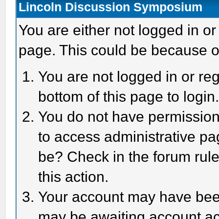
Lincoln Discussion Symposium
You are either not logged in or
page. This could be because o
You are not logged in or reg
bottom of this page to login
You do not have permission 
to access administrative pa
be? Check in the forum rule
this action.
Your account may have been 
may be awaiting account act