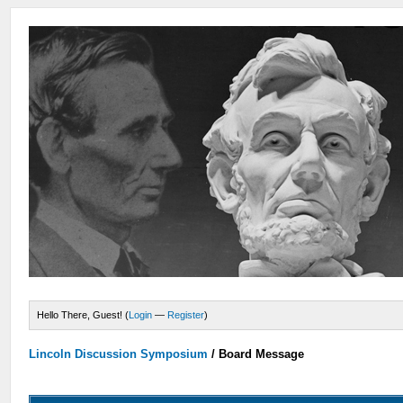
Hello There, Guest! (
Login
—
Register
)
Lincoln Discussion Symposium
/
Board Message