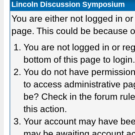
Lincoln Discussion Symposium
You are either not logged in or
page. This could be because o
You are not logged in or reg
bottom of this page to login
You do not have permission 
to access administrative pa
be? Check in the forum rule
this action.
Your account may have been 
may be awaiting account act