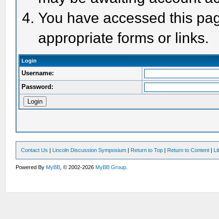
You have accessed this page
appropriate forms or links.
Login
Username:
Password:
Contact Us
|
Lincoln Discussion Symposium
|
Return to Top
|
Return to Content
|
Li
Powered By
MyBB
, © 2002-2026
MyBB Group
.