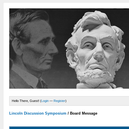
Hello There, Guest! (
Login
—
Register
)
Lincoln Discussion Symposium
/
Board Message