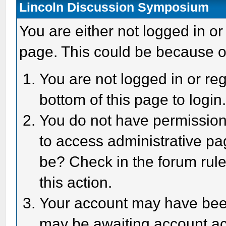
Lincoln Discussion Symposium
You are either not logged in or
page. This could be because o
You are not logged in or reg
bottom of this page to login
You do not have permission 
to access administrative pa
be? Check in the forum rule
this action.
Your account may have been 
may be awaiting account act