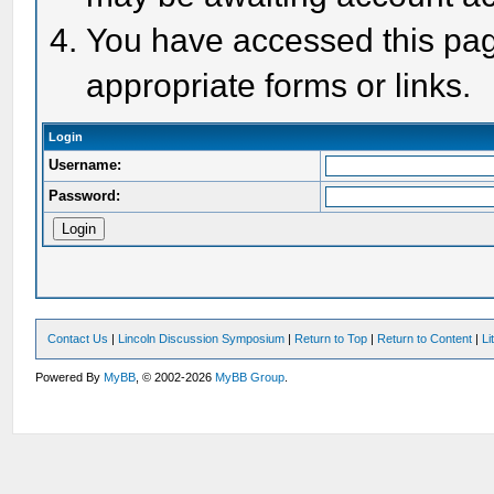
You have accessed this page
appropriate forms or links.
Login
Username:
Password:
Contact Us
|
Lincoln Discussion Symposium
|
Return to Top
|
Return to Content
|
Li
Powered By
MyBB
, © 2002-2026
MyBB Group
.