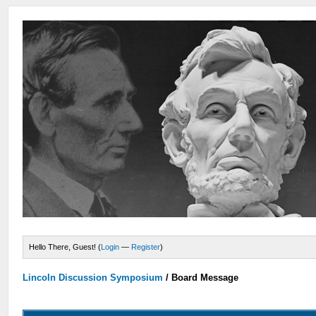
Hello There, Guest! (
Login
—
Register
)
Lincoln Discussion Symposium
/
Board Message