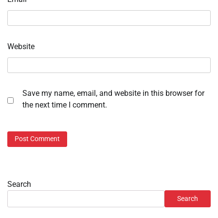
Website
Save my name, email, and website in this browser for
the next time I comment.
Search
Search