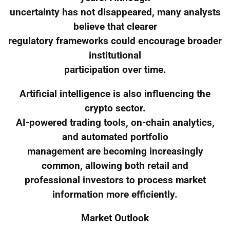
uncertainty has not disappeared, many analysts
believe that clearer
regulatory frameworks could encourage broader
institutional
participation over time.
Artificial intelligence is also influencing the
crypto sector.
AI-powered trading tools, on-chain analytics,
and automated portfolio
management are becoming increasingly
common, allowing both retail and
professional investors to process market
information more efficiently.
Market Outlook