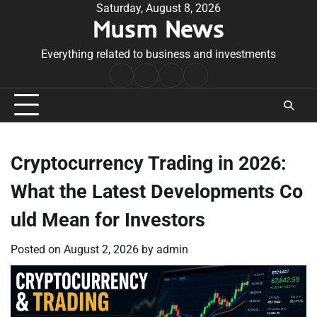
Skip
Saturday, August 8, 2026
Musm News
to
content
Everything related to business and investments
Home
Terms
Privacy
Contact
&
Policy
Us
Conditions
Cryptocurrency Trading in 2026:
What the Latest Developments Co
uld Mean for Investors
Posted on
August 2, 2026
by
admin