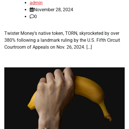
admin
November 28, 2024
0
Twister Money’s native token, TORN, skyrocketed by over
380% following a landmark ruling by the U.S. Fifth Circuit
Courtroom of Appeals on Nov. 26, 2024. […]