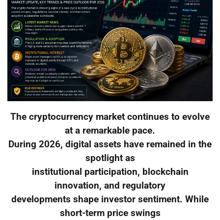
The cryptocurrency market continues to evolve
at a remarkable pace.
During 2026, digital assets have remained in the
spotlight as
institutional participation, blockchain
innovation, and regulatory
developments shape investor sentiment. While
short-term price swings