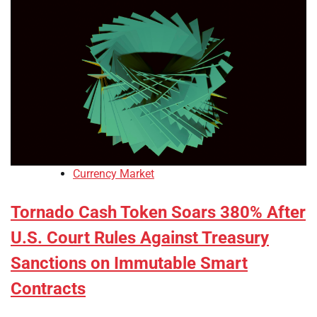
Currency Market
Tornado Cash Token Soars 380% After
U.S. Court Rules Against Treasury
Sanctions on Immutable Smart
Contracts