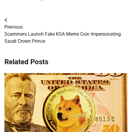
Post
Previous:
navigation
Scammers Launch Fake KSA Meme Coin Impersonating
Saudi Crown Prince
Related Posts