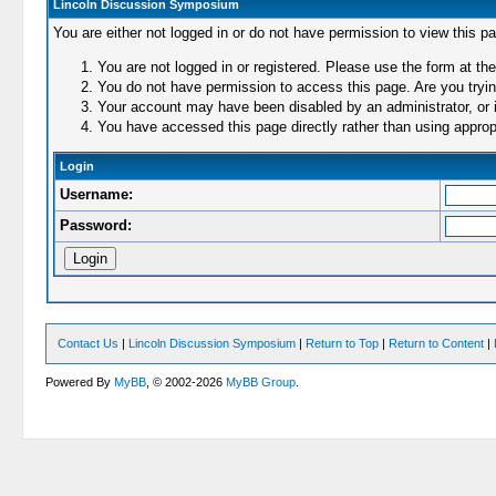
Lincoln Discussion Symposium
You are either not logged in or do not have permission to view this p
You are not logged in or registered. Please use the form at the
You do not have permission to access this page. Are you trying
Your account may have been disabled by an administrator, or i
You have accessed this page directly rather than using appropr
Login
Username:
Password:
Contact Us
|
Lincoln Discussion Symposium
|
Return to Top
|
Return to Content
|
Powered By
MyBB
, © 2002-2026
MyBB Group
.