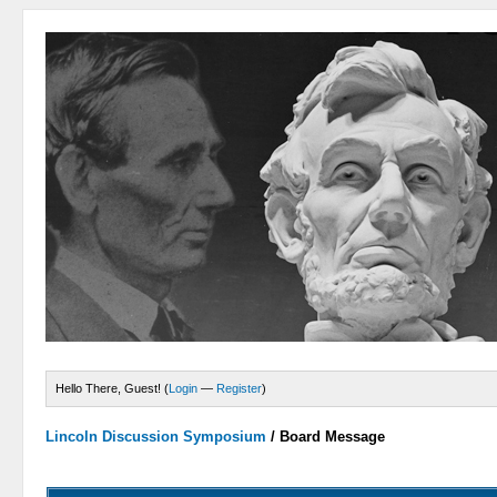
Hello There, Guest! (
Login
—
Register
)
Lincoln Discussion Symposium
/
Board Message