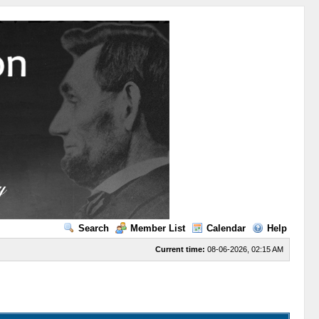
Search
Member List
Calendar
Help
Current time:
08-06-2026, 02:15 AM