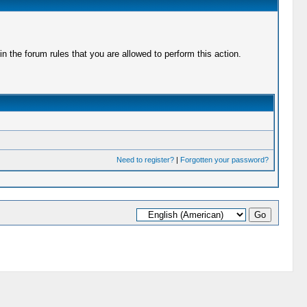
 the forum rules that you are allowed to perform this action.
Need to register?
|
Forgotten your password?