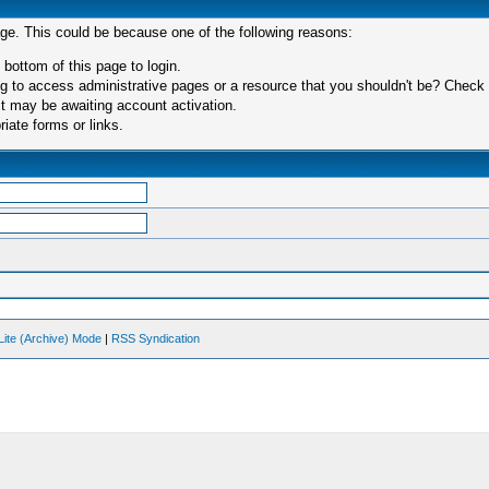
age. This could be because one of the following reasons:
 bottom of this page to login.
 to access administrative pages or a resource that you shouldn't be? Check in
t may be awaiting account activation.
iate forms or links.
Lite (Archive) Mode
|
RSS Syndication