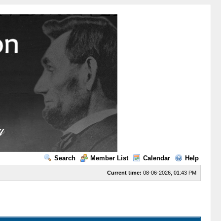
Search
Member List
Calendar
Help
Current time:
08-06-2026, 01:43 PM