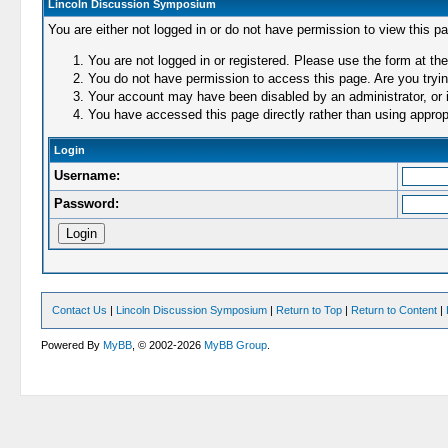
Lincoln Discussion Symposium
You are either not logged in or do not have permission to view this p
You are not logged in or registered. Please use the form at the
You do not have permission to access this page. Are you trying
Your account may have been disabled by an administrator, or i
You have accessed this page directly rather than using appropr
Login
Username:
Password:
Contact Us
|
Lincoln Discussion Symposium
|
Return to Top
|
Return to Content
|
Powered By
MyBB
, © 2002-2026
MyBB Group
.