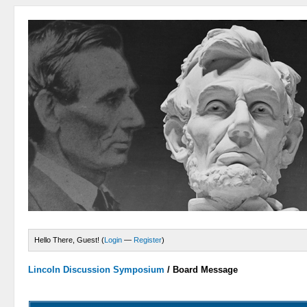
Hello There, Guest! (
Login
—
Register
)
Lincoln Discussion Symposium
/
Board Message