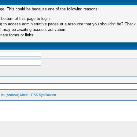
age. This could be because one of the following reasons:
 bottom of this page to login.
 to access administrative pages or a resource that you shouldn't be? Check in
t may be awaiting account activation.
iate forms or links.
Lite (Archive) Mode
|
RSS Syndication