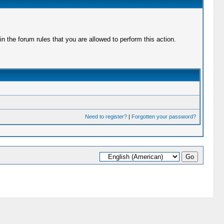
 the forum rules that you are allowed to perform this action.
Need to register?
|
Forgotten your password?