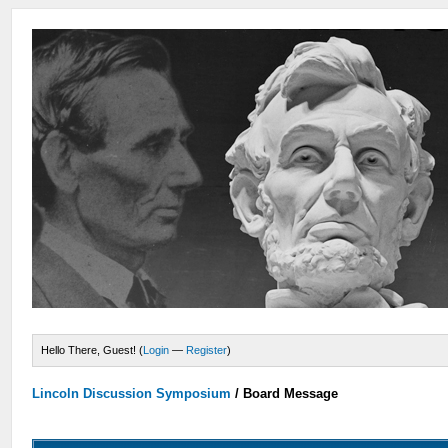
Hello There, Guest! (
Login
—
Register
)
Lincoln Discussion Symposium
/
Board Message