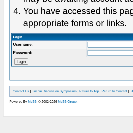
You have accessed this page
appropriate forms or links.
Login
Username:
Password:
Contact Us
|
Lincoln Discussion Symposium
|
Return to Top
|
Return to Content
|
Li
Powered By
MyBB
, © 2002-2026
MyBB Group
.