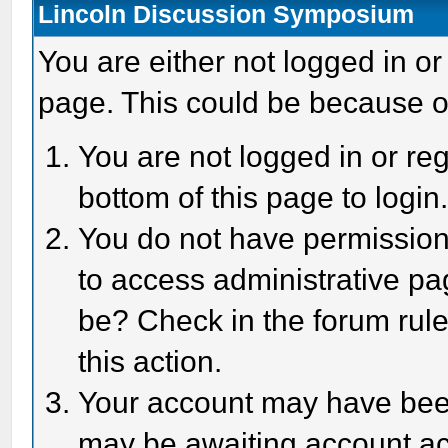
Lincoln Discussion Symposium
You are either not logged in or
page. This could be because o
You are not logged in or reg
bottom of this page to login
You do not have permission 
to access administrative pa
be? Check in the forum rule
this action.
Your account may have been 
may be awaiting account act