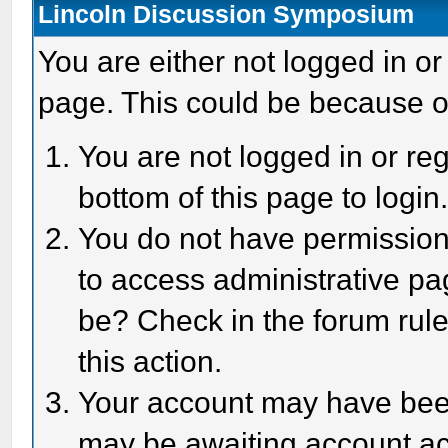
Lincoln Discussion Symposium
You are either not logged in or
page. This could be because o
You are not logged in or reg
bottom of this page to login
You do not have permission 
to access administrative pa
be? Check in the forum rule
this action.
Your account may have been 
may be awaiting account act