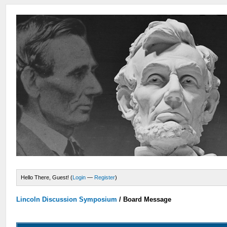
Hello There, Guest! (
Login
—
Register
)
Lincoln Discussion Symposium
/
Board Message