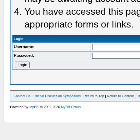
You have accessed this page
appropriate forms or links.
Login
Username:
Password:
Contact Us
|
Lincoln Discussion Symposium
|
Return to Top
|
Return to Content
|
Li
Powered By
MyBB
, © 2002-2026
MyBB Group
.