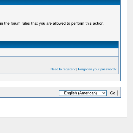
 the forum rules that you are allowed to perform this action.
Need to register?
|
Forgotten your password?