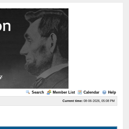
Search
Member List
Calendar
Help
Current time:
08-06-2026, 05:08 PM