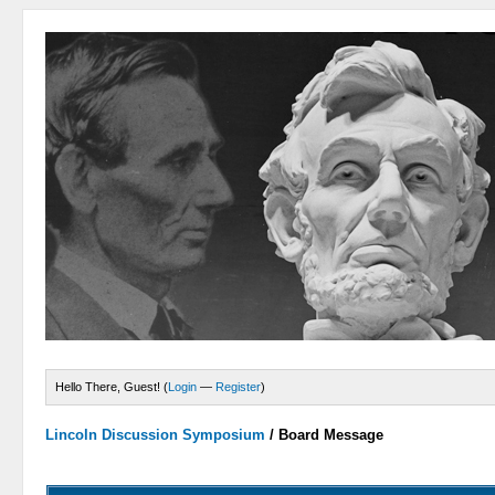
Hello There, Guest! (
Login
—
Register
)
Lincoln Discussion Symposium
/
Board Message