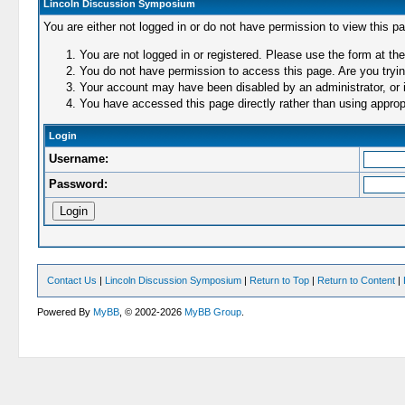
Lincoln Discussion Symposium
You are either not logged in or do not have permission to view this p
You are not logged in or registered. Please use the form at the
You do not have permission to access this page. Are you trying
Your account may have been disabled by an administrator, or i
You have accessed this page directly rather than using appropr
Login
Username:
Password:
Contact Us
|
Lincoln Discussion Symposium
|
Return to Top
|
Return to Content
|
Powered By
MyBB
, © 2002-2026
MyBB Group
.