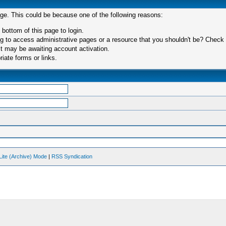
age. This could be because one of the following reasons:
 bottom of this page to login.
 to access administrative pages or a resource that you shouldn't be? Check in
t may be awaiting account activation.
iate forms or links.
Lite (Archive) Mode
|
RSS Syndication