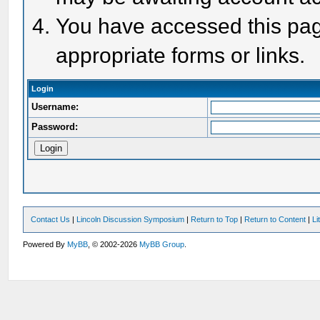
You have accessed this page
appropriate forms or links.
Login
Username:
Password:
Contact Us
|
Lincoln Discussion Symposium
|
Return to Top
|
Return to Content
|
Li
Powered By
MyBB
, © 2002-2026
MyBB Group
.