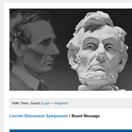
Hello There, Guest! (
Login
—
Register
)
Lincoln Discussion Symposium
/
Board Message