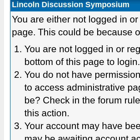
Lincoln Discussion Symposium
You are either not logged in or
page. This could be because o
You are not logged in or reg
bottom of this page to login
You do not have permission 
to access administrative pa
be? Check in the forum rule
this action.
Your account may have been 
may be awaiting account act