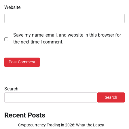
Website
Save my name, email, and website in this browser for
the next time I comment.
Search
Search
Recent Posts
Cryptocurrency Trading in 2026: What the Latest