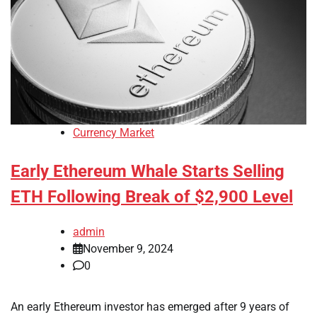
Currency Market
Early Ethereum Whale Starts Selling
ETH Following Break of $2,900 Level
admin
November 9, 2024
0
An early Ethereum investor has emerged after 9 years of