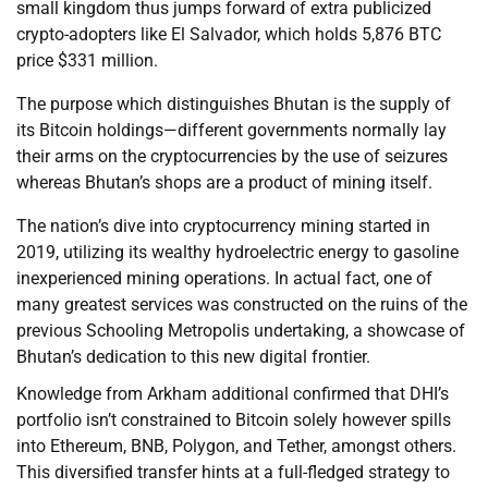
small kingdom thus jumps forward of extra publicized
crypto-adopters like El Salvador, which holds 5,876 BTC
price $331 million.
The purpose which distinguishes Bhutan is the supply of
its Bitcoin holdings—different governments normally lay
their arms on the cryptocurrencies by the use of seizures
whereas Bhutan’s shops are a product of mining itself.
The nation’s dive into cryptocurrency mining started in
2019, utilizing its wealthy hydroelectric energy to gasoline
inexperienced mining operations. In actual fact, one of
many greatest services was constructed on the ruins of the
previous Schooling Metropolis undertaking, a showcase of
Bhutan’s dedication to this new digital frontier.
Knowledge from Arkham additional confirmed that DHI’s
portfolio isn’t constrained to Bitcoin solely however spills
into Ethereum, BNB, Polygon, and Tether, amongst others.
This diversified transfer hints at a full-fledged strategy to