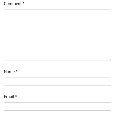
Comment
*
Name
*
Email
*