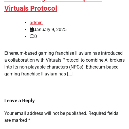
Virtuals Protocol
admin
January 9, 2025
0
Ethereum-based gaming franchise Illuvium has introduced
a collaboration with Virtuals Protocol to combine AI brokers
into its non-playable characters (NPCs). Ethereum-based
gaming franchise Illuvium has […]
Leave a Reply
Your email address will not be published.
Required fields
are marked
*