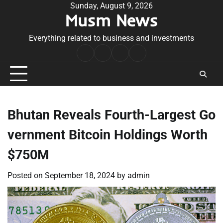
Skip
Sunday, August 9, 2026
Musm News
to
content
Everything related to business and investments
Home
Terms
Privacy
Contact
&
Policy
Us
Conditions
Bhutan Reveals Fourth-Largest Go
vernment Bitcoin Holdings Worth
$750M
Posted on
September 18, 2024
by
admin