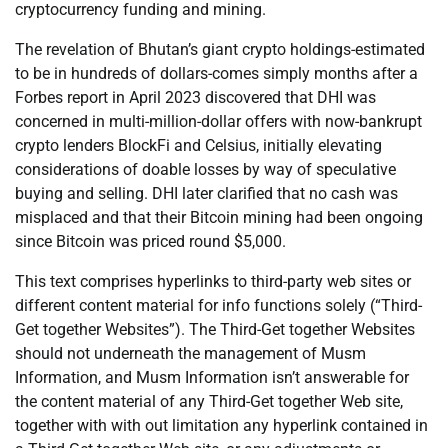
cryptocurrency funding and mining.
The revelation of Bhutan’s giant crypto holdings-estimated
to be in hundreds of dollars-comes simply months after a
Forbes report in April 2023 discovered that DHI was
concerned in multi-million-dollar offers with now-bankrupt
crypto lenders BlockFi and Celsius, initially elevating
considerations of doable losses by way of speculative
buying and selling. DHI later clarified that no cash was
misplaced and that their Bitcoin mining had been ongoing
since Bitcoin was priced round $5,000.
This text comprises hyperlinks to third-party web sites or
different content material for info functions solely (“Third-
Get together Websites”). The Third-Get together Websites
should not underneath the management of Musm
Information, and Musm Information isn’t answerable for
the content material of any Third-Get together Web site,
together with with out limitation any hyperlink contained in