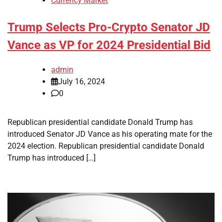
Currency Market
Trump Selects Pro-Crypto Senator JD
Vance as VP for 2024 Presidential Bid
admin
July 16, 2024
0
Republican presidential candidate Donald Trump has
introduced Senator JD Vance as his operating mate for the
2024 election. Republican presidential candidate Donald
Trump has introduced […]