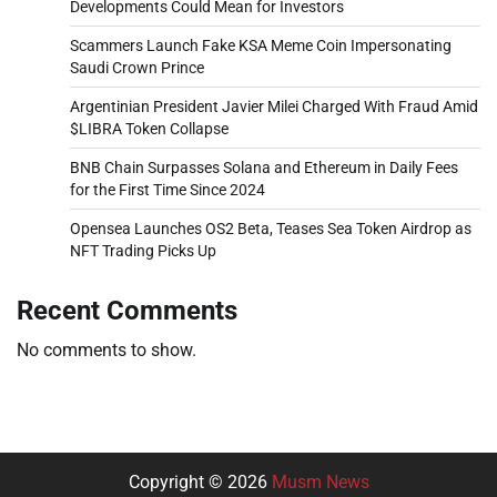
Developments Could Mean for Investors
Scammers Launch Fake KSA Meme Coin Impersonating
Saudi Crown Prince
Argentinian President Javier Milei Charged With Fraud Amid
$LIBRA Token Collapse
BNB Chain Surpasses Solana and Ethereum in Daily Fees
for the First Time Since 2024
Opensea Launches OS2 Beta, Teases Sea Token Airdrop as
NFT Trading Picks Up
Recent Comments
No comments to show.
Copyright © 2026
Musm News