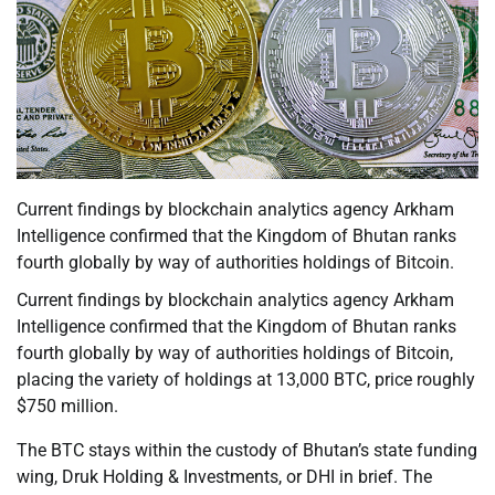
Current findings by blockchain analytics agency Arkham
Intelligence confirmed that the Kingdom of Bhutan ranks
fourth globally by way of authorities holdings of Bitcoin.
Current findings by blockchain analytics agency Arkham
Intelligence confirmed that the Kingdom of Bhutan ranks
fourth globally by way of authorities holdings of Bitcoin,
placing the variety of holdings at 13,000 BTC, price roughly
$750 million.
The BTC stays within the custody of Bhutan’s state funding
wing, Druk Holding & Investments, or DHI in brief. The