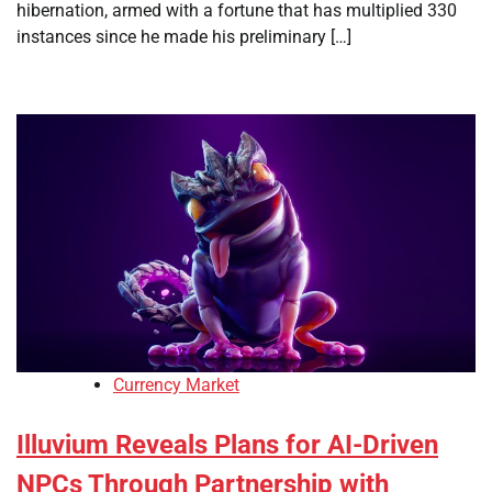
hibernation, armed with a fortune that has multiplied 330
instances since he made his preliminary […]
Currency Market
Illuvium Reveals Plans for AI-Driven
NPCs Through Partnership with