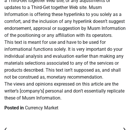
a Third-Get together Web site, or any adjustments or
updates to a Third-Get together Web site. Musm
Information is offering these hyperlinks to you solely as a
comfort, and the inclusion of any hyperlink doesn’t suggest
endorsement, approval or suggestion by Musm Information
of the positioning or any affiliation with its operators.
This text is meant for use and have to be used for
informational functions solely. It is very important do your
individual analysis and evaluation earlier than making any
materials selections associated to any of the services or
products described. This text isn’t supposed as, and shall
not be construed as, monetary recommendation.
The views and opinions expressed on this article are the
writer’s [company’s] personal and don’t essentially replicate
these of Musm Information.
Posted in
Currency Market