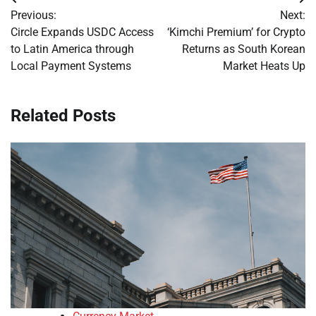
Post
Previous:
Next:
navigation
Circle Expands USDC Access
‘Kimchi Premium’ for Crypto
to Latin America through
Returns as South Korean
Local Payment Systems
Market Heats Up
Related Posts