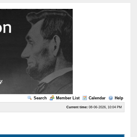
Search
Member List
Calendar
Help
Current time:
08-06-2026, 10:04 PM