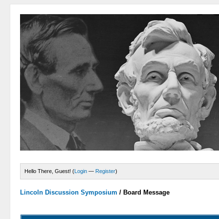
Hello There, Guest! (
Login
—
Register
)
Lincoln Discussion Symposium
/
Board Message