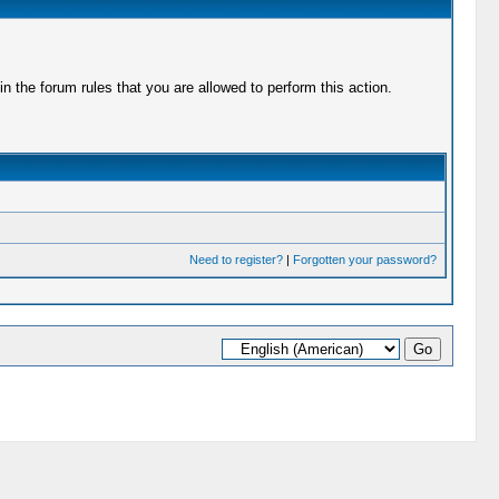
 the forum rules that you are allowed to perform this action.
Need to register?
|
Forgotten your password?