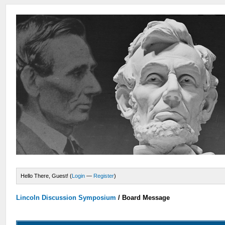
Hello There, Guest! (
Login
—
Register
)
Lincoln Discussion Symposium
/
Board Message