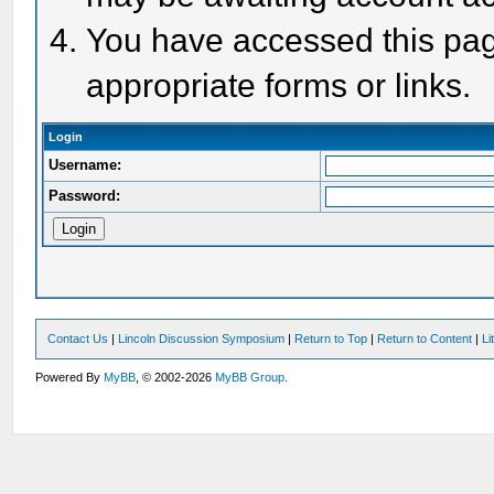
You have accessed this page
appropriate forms or links.
Login
Username:
Password:
Contact Us
|
Lincoln Discussion Symposium
|
Return to Top
|
Return to Content
|
Li
Powered By
MyBB
, © 2002-2026
MyBB Group
.