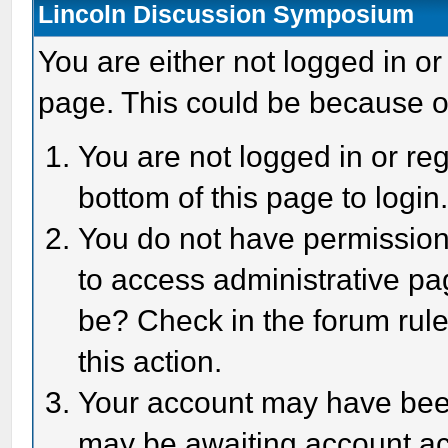
Lincoln Discussion Symposium
You are either not logged in or
page. This could be because o
You are not logged in or reg
bottom of this page to login
You do not have permission 
to access administrative pa
be? Check in the forum rule
this action.
Your account may have been 
may be awaiting account act