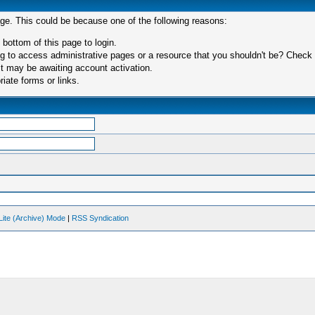
age. This could be because one of the following reasons:
 bottom of this page to login.
 to access administrative pages or a resource that you shouldn't be? Check in
t may be awaiting account activation.
iate forms or links.
Lite (Archive) Mode
|
RSS Syndication