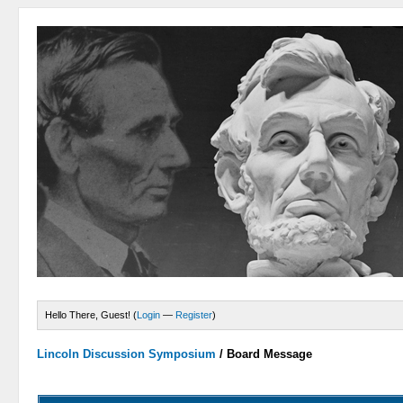
Hello There, Guest! (
Login
—
Register
)
Lincoln Discussion Symposium
/
Board Message