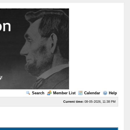
Search
Member List
Calendar
Help
Current time:
08-05-2026, 11:38 PM