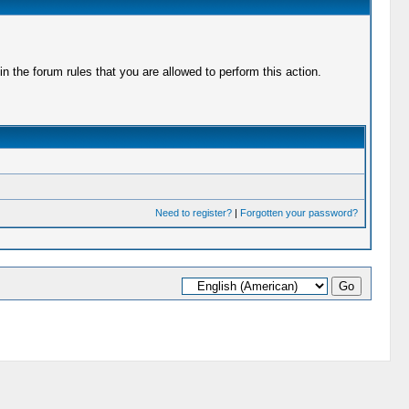
 the forum rules that you are allowed to perform this action.
Need to register?
|
Forgotten your password?