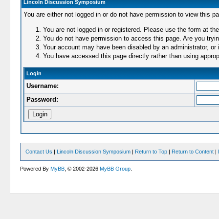
Lincoln Discussion Symposium
You are either not logged in or do not have permission to view this p
You are not logged in or registered. Please use the form at the
You do not have permission to access this page. Are you trying
Your account may have been disabled by an administrator, or i
You have accessed this page directly rather than using appropr
Login
Username:
Password:
Contact Us
|
Lincoln Discussion Symposium
|
Return to Top
|
Return to Content
|
Powered By
MyBB
, © 2002-2026
MyBB Group
.