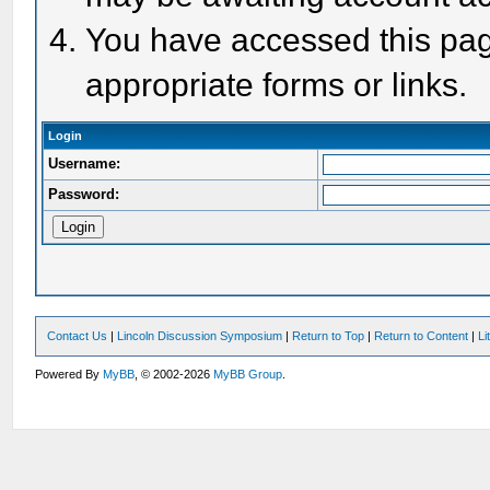
You have accessed this page
appropriate forms or links.
Login
Username:
Password:
Contact Us
|
Lincoln Discussion Symposium
|
Return to Top
|
Return to Content
|
Li
Powered By
MyBB
, © 2002-2026
MyBB Group
.