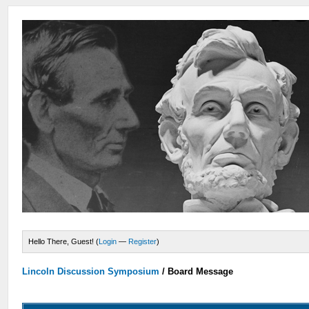
Hello There, Guest! (
Login
—
Register
)
Lincoln Discussion Symposium
/
Board Message