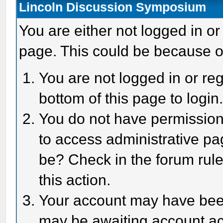
Lincoln Discussion Symposium
You are either not logged in or
page. This could be because o
You are not logged in or reg
bottom of this page to login
You do not have permission 
to access administrative pa
be? Check in the forum rule
this action.
Your account may have been 
may be awaiting account act