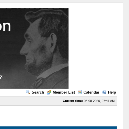
Search
Member List
Calendar
Help
Current time:
08-08-2026, 07:41 AM