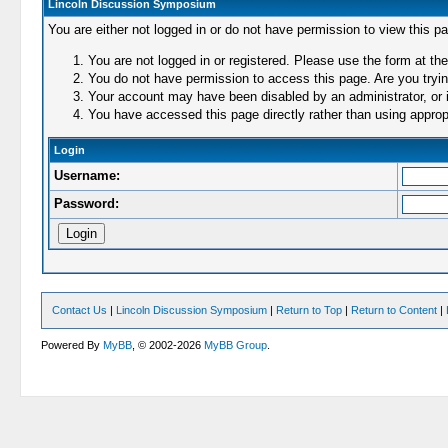
Lincoln Discussion Symposium
You are either not logged in or do not have permission to view this p
You are not logged in or registered. Please use the form at the
You do not have permission to access this page. Are you trying
Your account may have been disabled by an administrator, or i
You have accessed this page directly rather than using appropr
Login
Username:
Password:
Contact Us
|
Lincoln Discussion Symposium
|
Return to Top
|
Return to Content
|
Powered By
MyBB
, © 2002-2026
MyBB Group
.