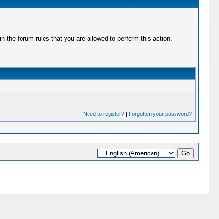
 the forum rules that you are allowed to perform this action.
Need to register?
|
Forgotten your password?