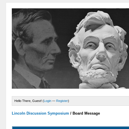
Hello There, Guest! (
Login
—
Register
)
Lincoln Discussion Symposium
/
Board Message