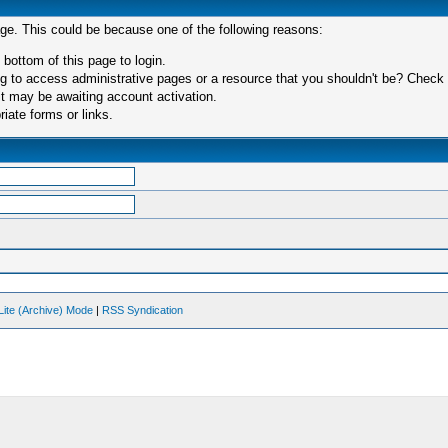
age. This could be because one of the following reasons:
 bottom of this page to login.
 to access administrative pages or a resource that you shouldn't be? Check in
t may be awaiting account activation.
iate forms or links.
Lite (Archive) Mode
|
RSS Syndication