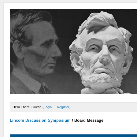
Hello There, Guest! (
Login
—
Register
)
Lincoln Discussion Symposium
/
Board Message