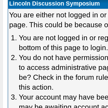
Lincoln Discussion Symposium
You are either not logged in or
page. This could be because o
You are not logged in or reg
bottom of this page to login
You do not have permission 
to access administrative pa
be? Check in the forum rule
this action.
Your account may have been 
may be awaiting account act