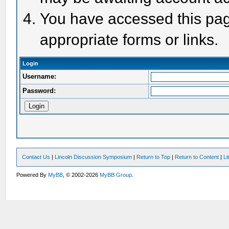
You have accessed this page
appropriate forms or links.
Login
Username:
Password:
Contact Us
|
Lincoln Discussion Symposium
|
Return to Top
|
Return to Content
|
Li
Powered By
MyBB
, © 2002-2026
MyBB Group
.