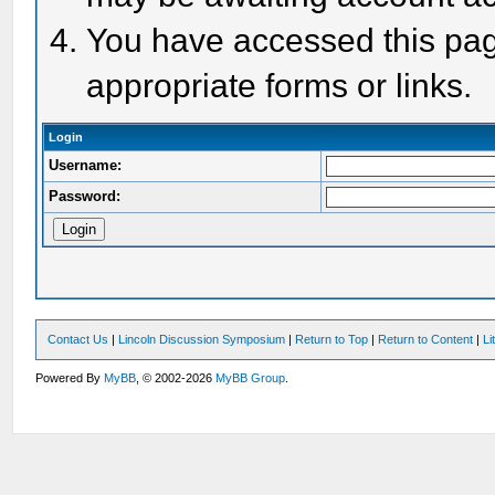
You have accessed this page
appropriate forms or links.
Login
Username:
Password:
Contact Us
|
Lincoln Discussion Symposium
|
Return to Top
|
Return to Content
|
Li
Powered By
MyBB
, © 2002-2026
MyBB Group
.