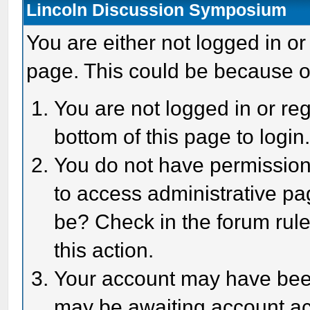
Lincoln Discussion Symposium
You are either not logged in or
page. This could be because o
You are not logged in or reg
bottom of this page to login
You do not have permission 
to access administrative pa
be? Check in the forum rule
this action.
Your account may have been 
may be awaiting account act