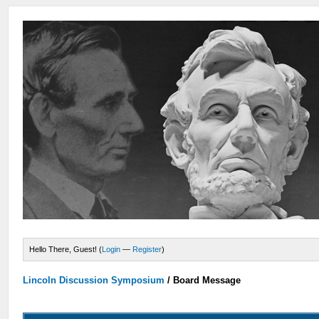
Hello There, Guest! (
Login
—
Register
)
Lincoln Discussion Symposium
/
Board Message