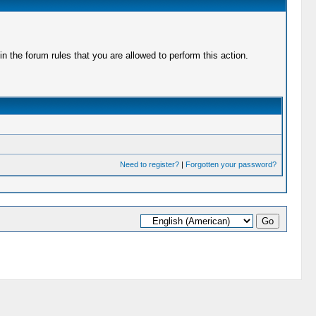
 the forum rules that you are allowed to perform this action.
Need to register?
|
Forgotten your password?