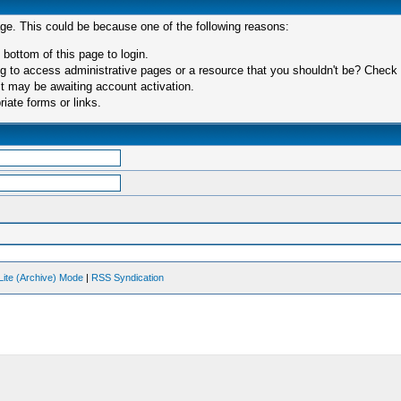
age. This could be because one of the following reasons:
 bottom of this page to login.
 to access administrative pages or a resource that you shouldn't be? Check in
t may be awaiting account activation.
iate forms or links.
Lite (Archive) Mode
|
RSS Syndication