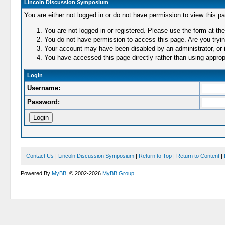
Lincoln Discussion Symposium
You are either not logged in or do not have permission to view this p
You are not logged in or registered. Please use the form at the
You do not have permission to access this page. Are you trying
Your account may have been disabled by an administrator, or i
You have accessed this page directly rather than using appropr
Login
Username:
Password:
Contact Us
|
Lincoln Discussion Symposium
|
Return to Top
|
Return to Content
|
Powered By
MyBB
, © 2002-2026
MyBB Group
.