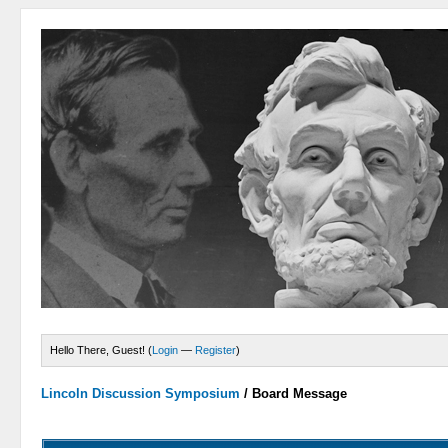
Hello There, Guest! (
Login
—
Register
)
Lincoln Discussion Symposium
/
Board Message