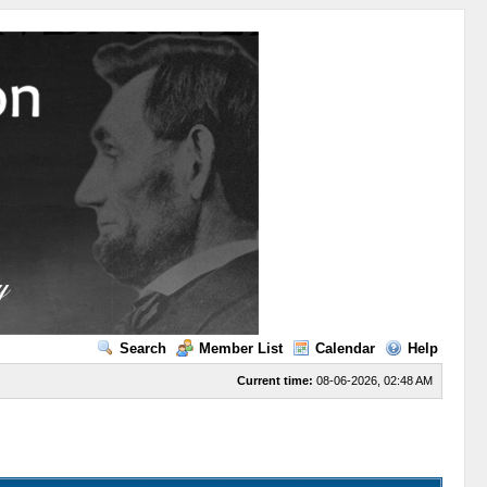
Search
Member List
Calendar
Help
Current time:
08-06-2026, 02:48 AM