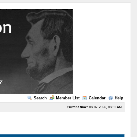
Search
Member List
Calendar
Help
Current time:
08-07-2026, 08:32 AM