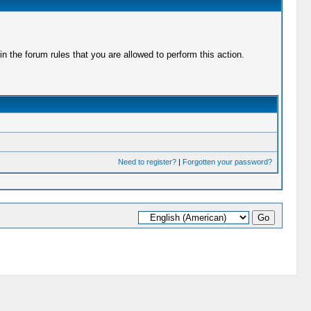
 the forum rules that you are allowed to perform this action.
Need to register?
|
Forgotten your password?