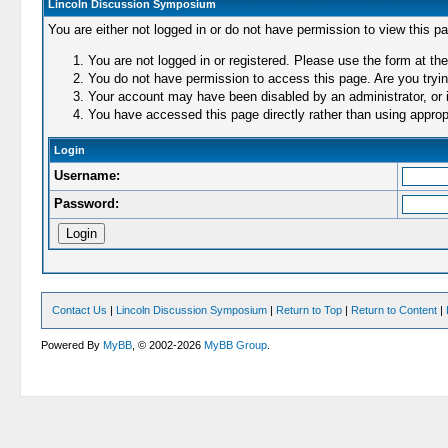
Lincoln Discussion Symposium
You are either not logged in or do not have permission to view this p
You are not logged in or registered. Please use the form at the
You do not have permission to access this page. Are you trying
Your account may have been disabled by an administrator, or i
You have accessed this page directly rather than using appropr
Login
Username:
Password:
Contact Us
|
Lincoln Discussion Symposium
|
Return to Top
|
Return to Content
|
Powered By
MyBB
, © 2002-2026
MyBB Group
.