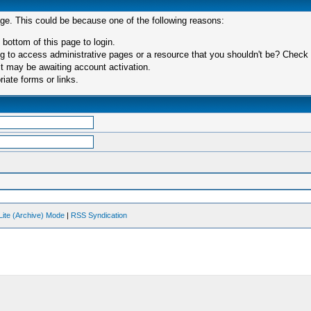
age. This could be because one of the following reasons:
 bottom of this page to login.
 to access administrative pages or a resource that you shouldn't be? Check in
t may be awaiting account activation.
iate forms or links.
Lite (Archive) Mode
|
RSS Syndication