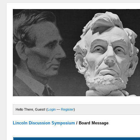
Hello There, Guest! (
Login
—
Register
)
Lincoln Discussion Symposium
/
Board Message