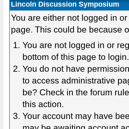
Lincoln Discussion Symposium
You are either not logged in or
page. This could be because o
You are not logged in or reg
bottom of this page to login
You do not have permission 
to access administrative pa
be? Check in the forum rule
this action.
Your account may have been 
may be awaiting account act