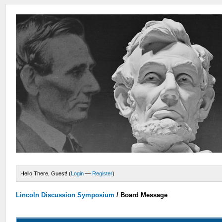
Hello There, Guest! (
Login
—
Register
)
Lincoln Discussion Symposium
/
Board Message