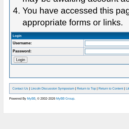
You have accessed this page
appropriate forms or links.
Login
Username:
Password:
Contact Us
|
Lincoln Discussion Symposium
|
Return to Top
|
Return to Content
|
Li
Powered By
MyBB
, © 2002-2026
MyBB Group
.