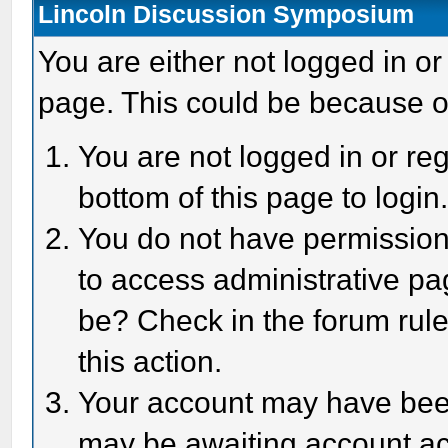
Lincoln Discussion Symposium
You are either not logged in or
page. This could be because o
You are not logged in or reg
bottom of this page to login
You do not have permission 
to access administrative pa
be? Check in the forum rule
this action.
Your account may have been 
may be awaiting account act