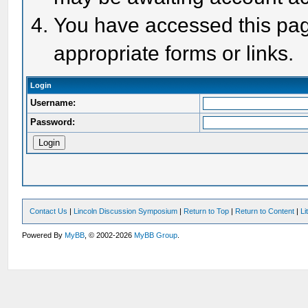
You have accessed this page
appropriate forms or links.
Login
Username:
Password:
Contact Us
|
Lincoln Discussion Symposium
|
Return to Top
|
Return to Content
|
Li
Powered By
MyBB
, © 2002-2026
MyBB Group
.