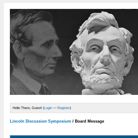
Hello There, Guest! (
Login
—
Register
)
Lincoln Discussion Symposium
/
Board Message