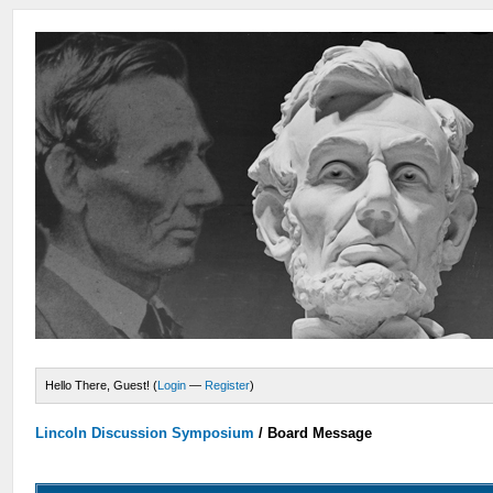
Hello There, Guest! (
Login
—
Register
)
Lincoln Discussion Symposium
/
Board Message