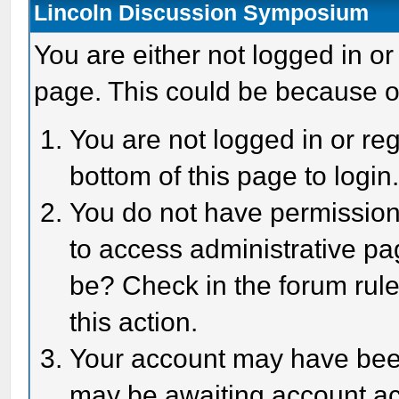
Lincoln Discussion Symposium
You are either not logged in or
page. This could be because o
You are not logged in or reg
bottom of this page to login
You do not have permission 
to access administrative pa
be? Check in the forum rule
this action.
Your account may have been 
may be awaiting account act