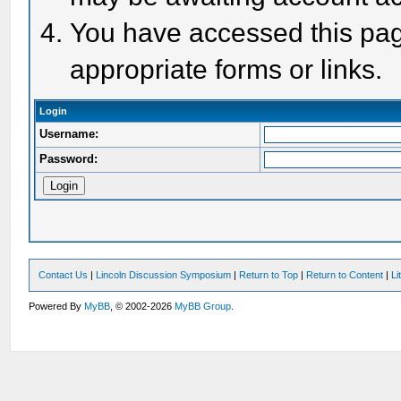
You have accessed this page
appropriate forms or links.
Login
Username:
Password:
Contact Us
|
Lincoln Discussion Symposium
|
Return to Top
|
Return to Content
|
Li
Powered By
MyBB
, © 2002-2026
MyBB Group
.