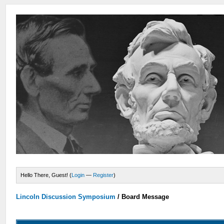
Hello There, Guest! (
Login
—
Register
)
Lincoln Discussion Symposium
/
Board Message