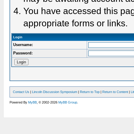
You have accessed this page
appropriate forms or links.
Login
Username:
Password:
Contact Us
|
Lincoln Discussion Symposium
|
Return to Top
|
Return to Content
|
Li
Powered By
MyBB
, © 2002-2026
MyBB Group
.