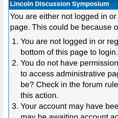
Lincoln Discussion Symposium
You are either not logged in or
page. This could be because o
You are not logged in or reg
bottom of this page to login
You do not have permission 
to access administrative pa
be? Check in the forum rule
this action.
Your account may have been 
may be awaiting account act