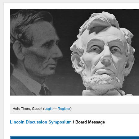
Hello There, Guest! (
Login
—
Register
)
Lincoln Discussion Symposium
/
Board Message