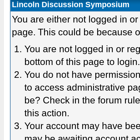
Lincoln Discussion Symposium
You are either not logged in or
page. This could be because o
You are not logged in or reg
bottom of this page to login
You do not have permission 
to access administrative pa
be? Check in the forum rule
this action.
Your account may have been 
may be awaiting account act