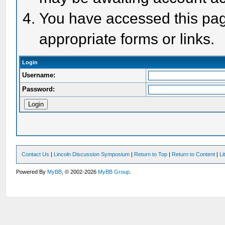
You have accessed this page
appropriate forms or links.
Login
Username:
Password:
Contact Us
|
Lincoln Discussion Symposium
|
Return to Top
|
Return to Content
|
Li
Powered By
MyBB
, © 2002-2026
MyBB Group
.