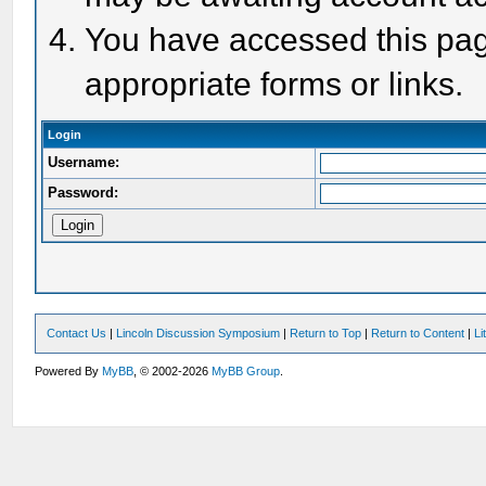
You have accessed this page
appropriate forms or links.
Login
Username:
Password:
Contact Us
|
Lincoln Discussion Symposium
|
Return to Top
|
Return to Content
|
Li
Powered By
MyBB
, © 2002-2026
MyBB Group
.