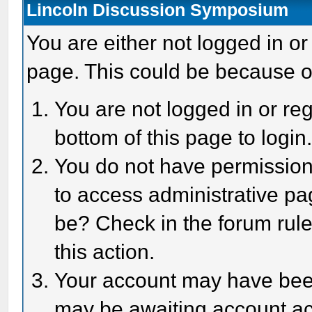
Lincoln Discussion Symposium
You are either not logged in or
page. This could be because o
You are not logged in or reg
bottom of this page to login
You do not have permission 
to access administrative pa
be? Check in the forum rule
this action.
Your account may have been 
may be awaiting account act