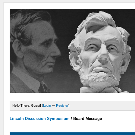
Hello There, Guest! (
Login
—
Register
)
Lincoln Discussion Symposium
/
Board Message