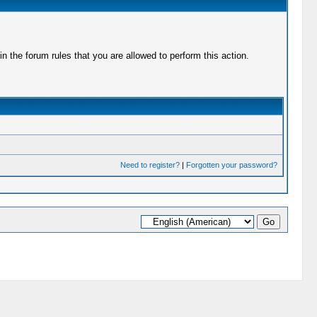
 the forum rules that you are allowed to perform this action.
Need to register?
|
Forgotten your password?