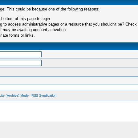
age. This could be because one of the following reasons:
 bottom of this page to login.
 to access administrative pages or a resource that you shouldn't be? Check in
t may be awaiting account activation.
iate forms or links.
Lite (Archive) Mode
|
RSS Syndication