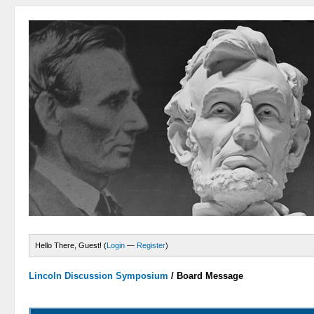
Hello There, Guest! (
Login
—
Register
)
Lincoln Discussion Symposium
/
Board Message