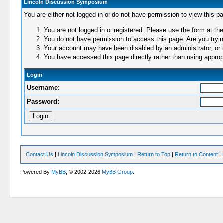
Lincoln Discussion Symposium
You are either not logged in or do not have permission to view this p
You are not logged in or registered. Please use the form at the
You do not have permission to access this page. Are you trying
Your account may have been disabled by an administrator, or i
You have accessed this page directly rather than using appropr
Login
Username:
Password:
Contact Us
|
Lincoln Discussion Symposium
|
Return to Top
|
Return to Content
|
Powered By
MyBB
, © 2002-2026
MyBB Group
.