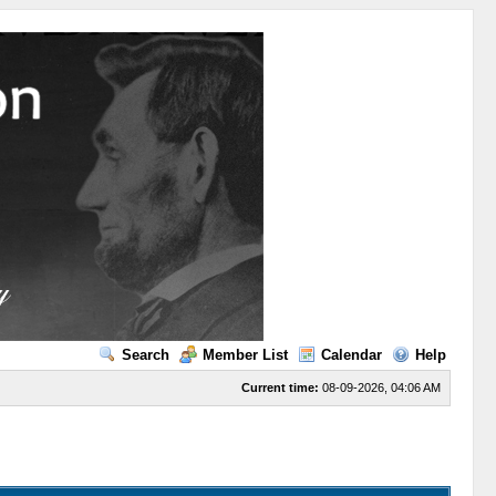
Search
Member List
Calendar
Help
Current time:
08-09-2026, 04:06 AM