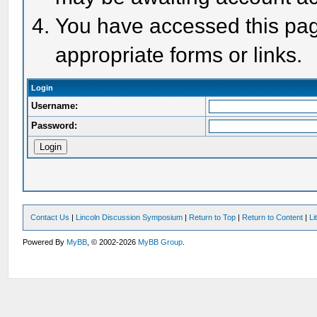
You have accessed this page
appropriate forms or links.
Login
Username:
Password:
Contact Us
|
Lincoln Discussion Symposium
|
Return to Top
|
Return to Content
|
Li
Powered By
MyBB
, © 2002-2026
MyBB Group
.