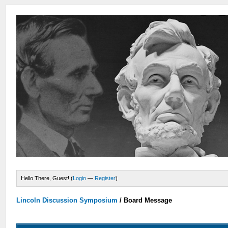
Hello There, Guest! (
Login
—
Register
)
Lincoln Discussion Symposium
/
Board Message