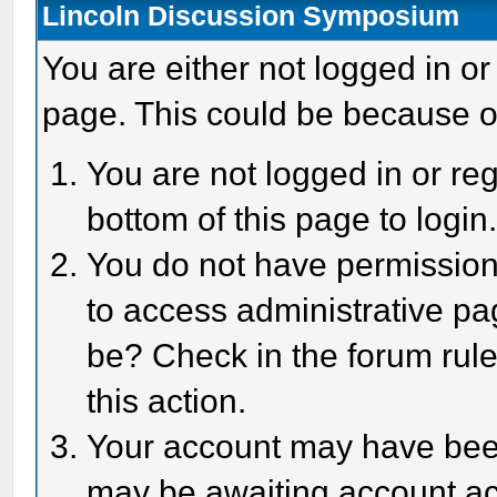
Lincoln Discussion Symposium
You are either not logged in or
page. This could be because o
You are not logged in or reg
bottom of this page to login
You do not have permission 
to access administrative pa
be? Check in the forum rule
this action.
Your account may have been 
may be awaiting account act