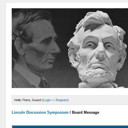
Hello There, Guest! (
Login
—
Register
)
Lincoln Discussion Symposium
/
Board Message