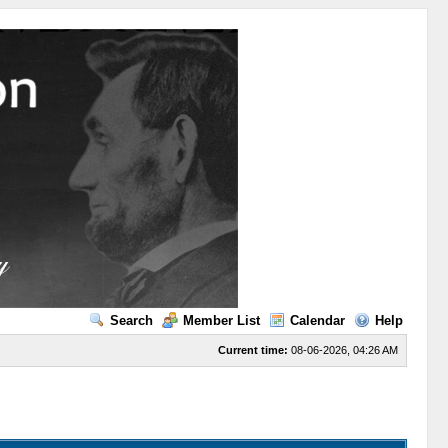
Search
Member List
Calendar
Help
Current time:
08-06-2026, 04:26 AM