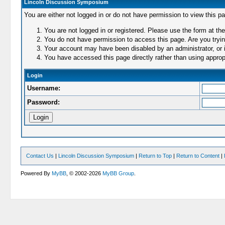
Lincoln Discussion Symposium
You are either not logged in or do not have permission to view this p
You are not logged in or registered. Please use the form at the
You do not have permission to access this page. Are you trying
Your account may have been disabled by an administrator, or i
You have accessed this page directly rather than using appropr
Login
Username:
Password:
Contact Us
|
Lincoln Discussion Symposium
|
Return to Top
|
Return to Content
|
Powered By
MyBB
, © 2002-2026
MyBB Group
.