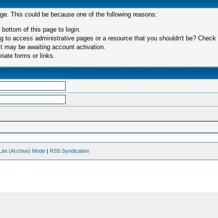
age. This could be because one of the following reasons:
 bottom of this page to login.
 to access administrative pages or a resource that you shouldn't be? Check in
t may be awaiting account activation.
iate forms or links.
Lite (Archive) Mode
|
RSS Syndication