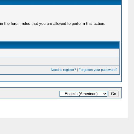
 the forum rules that you are allowed to perform this action.
Need to register?
|
Forgotten your password?