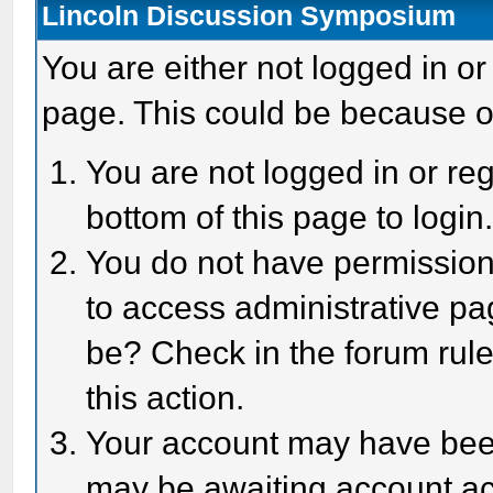
Lincoln Discussion Symposium
You are either not logged in or
page. This could be because o
You are not logged in or reg
bottom of this page to login
You do not have permission 
to access administrative pa
be? Check in the forum rule
this action.
Your account may have been 
may be awaiting account act