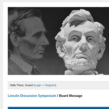
Hello There, Guest! (
Login
—
Register
)
Lincoln Discussion Symposium
/
Board Message