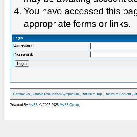
You have accessed this page
appropriate forms or links.
Login
Username:
Password:
Contact Us
|
Lincoln Discussion Symposium
|
Return to Top
|
Return to Content
|
Li
Powered By
MyBB
, © 2002-2026
MyBB Group
.