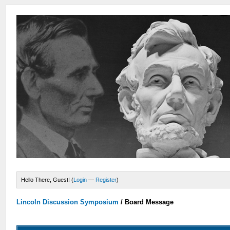
Hello There, Guest! (
Login
—
Register
)
Lincoln Discussion Symposium
/
Board Message