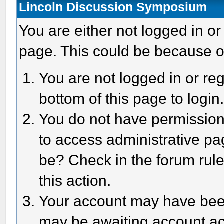
Lincoln Discussion Symposium
You are either not logged in or
page. This could be because o
You are not logged in or reg
bottom of this page to login
You do not have permission 
to access administrative pa
be? Check in the forum rule
this action.
Your account may have been 
may be awaiting account act