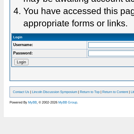
You have accessed this page
appropriate forms or links.
Login
Username:
Password:
Contact Us
|
Lincoln Discussion Symposium
|
Return to Top
|
Return to Content
|
Li
Powered By
MyBB
, © 2002-2026
MyBB Group
.