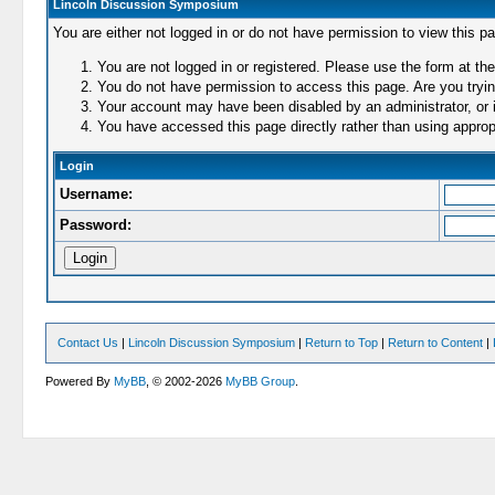
Lincoln Discussion Symposium
You are either not logged in or do not have permission to view this p
You are not logged in or registered. Please use the form at the
You do not have permission to access this page. Are you trying
Your account may have been disabled by an administrator, or i
You have accessed this page directly rather than using appropr
Login
Username:
Password:
Contact Us
|
Lincoln Discussion Symposium
|
Return to Top
|
Return to Content
|
Powered By
MyBB
, © 2002-2026
MyBB Group
.