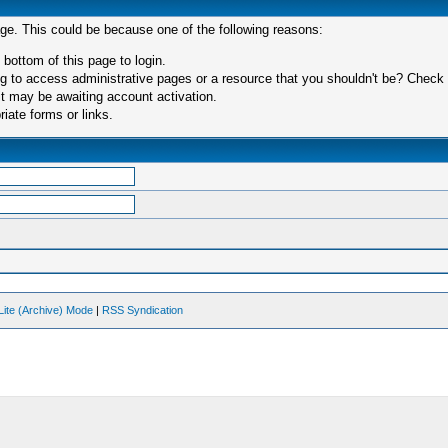
age. This could be because one of the following reasons:
 bottom of this page to login.
 to access administrative pages or a resource that you shouldn't be? Check in
t may be awaiting account activation.
iate forms or links.
Lite (Archive) Mode
|
RSS Syndication