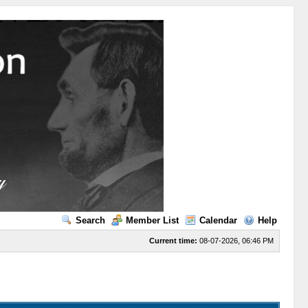
Search
Member List
Calendar
Help
Current time:
08-07-2026, 06:46 PM