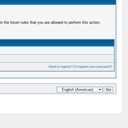
 the forum rules that you are allowed to perform this action.
Need to register?
|
Forgotten your password?