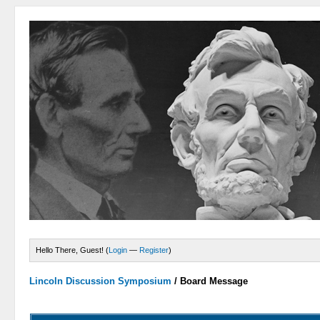
Hello There, Guest! (
Login
—
Register
)
Lincoln Discussion Symposium
/
Board Message