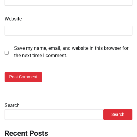
Website
Save my name, email, and website in this browser for
the next time I comment.
Search
Search
Recent Posts