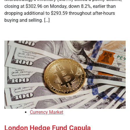
closing at $302.96 on Monday, down 8.2%, earlier than
dropping additional to $293.59 throughout after-hours
buying and selling. […]
Currency Market
London Hedge Fund Capula