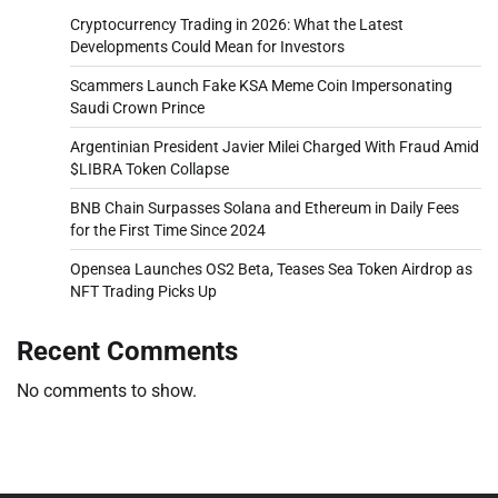
Cryptocurrency Trading in 2026: What the Latest
Developments Could Mean for Investors
Scammers Launch Fake KSA Meme Coin Impersonating
Saudi Crown Prince
Argentinian President Javier Milei Charged With Fraud Amid
$LIBRA Token Collapse
BNB Chain Surpasses Solana and Ethereum in Daily Fees
for the First Time Since 2024
Opensea Launches OS2 Beta, Teases Sea Token Airdrop as
NFT Trading Picks Up
Recent Comments
No comments to show.