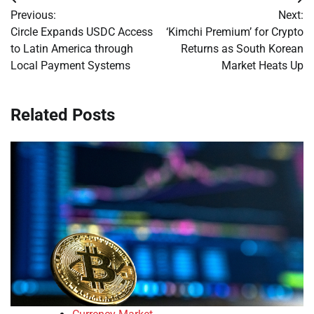
Post
Previous:
Next:
navigation
Circle Expands USDC Access
‘Kimchi Premium’ for Crypto
to Latin America through
Returns as South Korean
Local Payment Systems
Market Heats Up
Related Posts