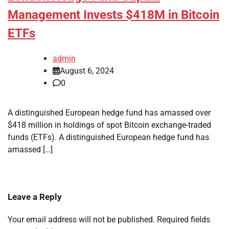
Management Invests $418M in Bitcoin
ETFs
admin
August 6, 2024
0
A distinguished European hedge fund has amassed over
$418 million in holdings of spot Bitcoin exchange-traded
funds (ETFs). A distinguished European hedge fund has
amassed […]
Leave a Reply
Your email address will not be published.
Required fields