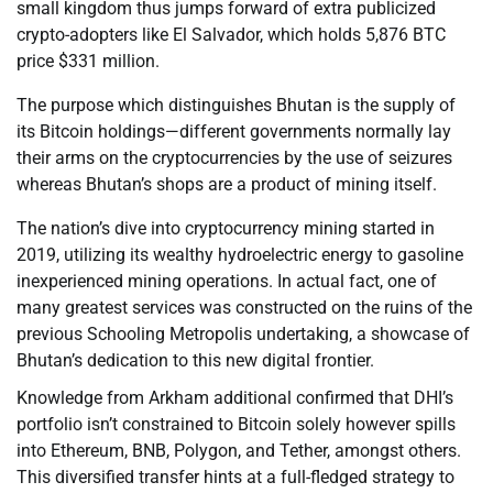
small kingdom thus jumps forward of extra publicized
crypto-adopters like El Salvador, which holds 5,876 BTC
price $331 million.
The purpose which distinguishes Bhutan is the supply of
its Bitcoin holdings—different governments normally lay
their arms on the cryptocurrencies by the use of seizures
whereas Bhutan’s shops are a product of mining itself.
The nation’s dive into cryptocurrency mining started in
2019, utilizing its wealthy hydroelectric energy to gasoline
inexperienced mining operations. In actual fact, one of
many greatest services was constructed on the ruins of the
previous Schooling Metropolis undertaking, a showcase of
Bhutan’s dedication to this new digital frontier.
Knowledge from Arkham additional confirmed that DHI’s
portfolio isn’t constrained to Bitcoin solely however spills
into Ethereum, BNB, Polygon, and Tether, amongst others.
This diversified transfer hints at a full-fledged strategy to