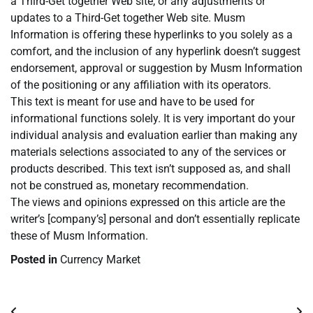
a Third-Get together Web site, or any adjustments or
updates to a Third-Get together Web site. Musm
Information is offering these hyperlinks to you solely as a
comfort, and the inclusion of any hyperlink doesn’t suggest
endorsement, approval or suggestion by Musm Information
of the positioning or any affiliation with its operators.
This text is meant for use and have to be used for
informational functions solely. It is very important do your
individual analysis and evaluation earlier than making any
materials selections associated to any of the services or
products described. This text isn’t supposed as, and shall
not be construed as, monetary recommendation.
The views and opinions expressed on this article are the
writer’s [company’s] personal and don’t essentially replicate
these of Musm Information.
Posted in
Currency Market