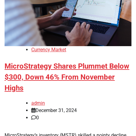
Currency Market
MicroStrategy Shares Plummet Below
$300, Down 46% From November
Highs
admin
December 31, 2024
0
MicroStrategy’s inventory (MSTR) skilled a pointy decline,