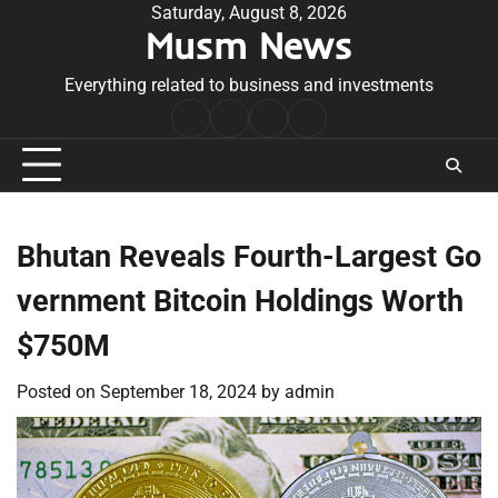
Skip
Saturday, August 8, 2026
Musm News
to
content
Everything related to business and investments
Home
Terms
Privacy
Contact
&
Policy
Us
Conditions
Bhutan Reveals Fourth-Largest Go
vernment Bitcoin Holdings Worth
$750M
Posted on
September 18, 2024
by
admin