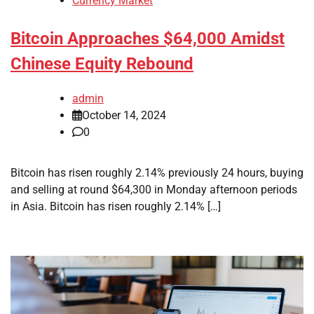
Currency Market
Bitcoin Approaches $64,000 Amidst
Chinese Equity Rebound
admin
October 14, 2024
0
Bitcoin has risen roughly 2.14% previously 24 hours, buying
and selling at round $64,300 in Monday afternoon periods
in Asia. Bitcoin has risen roughly 2.14% […]