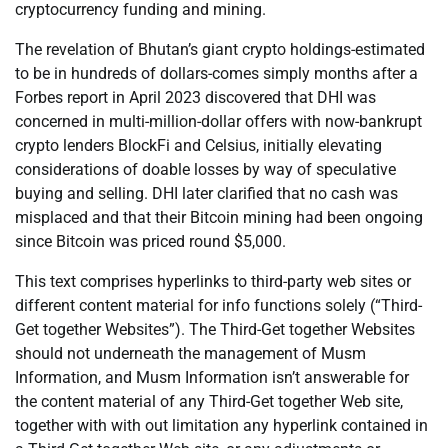
cryptocurrency funding and mining.
The revelation of Bhutan’s giant crypto holdings-estimated
to be in hundreds of dollars-comes simply months after a
Forbes report in April 2023 discovered that DHI was
concerned in multi-million-dollar offers with now-bankrupt
crypto lenders BlockFi and Celsius, initially elevating
considerations of doable losses by way of speculative
buying and selling. DHI later clarified that no cash was
misplaced and that their Bitcoin mining had been ongoing
since Bitcoin was priced round $5,000.
This text comprises hyperlinks to third-party web sites or
different content material for info functions solely (“Third-
Get together Websites”). The Third-Get together Websites
should not underneath the management of Musm
Information, and Musm Information isn’t answerable for
the content material of any Third-Get together Web site,
together with with out limitation any hyperlink contained in