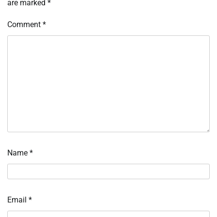
are marked
*
Comment
*
Name
*
Email
*