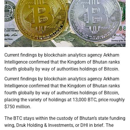
Current findings by blockchain analytics agency Arkham
Intelligence confirmed that the Kingdom of Bhutan ranks
fourth globally by way of authorities holdings of Bitcoin.
Current findings by blockchain analytics agency Arkham
Intelligence confirmed that the Kingdom of Bhutan ranks
fourth globally by way of authorities holdings of Bitcoin,
placing the variety of holdings at 13,000 BTC, price roughly
$750 million.
The BTC stays within the custody of Bhutan’s state funding
wing, Druk Holding & Investments, or DHI in brief. The