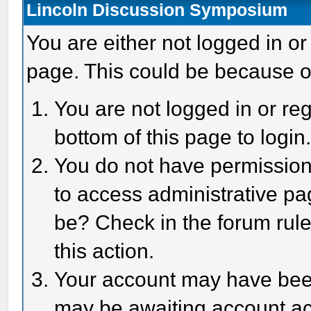
Lincoln Discussion Symposium
You are either not logged in or
page. This could be because o
You are not logged in or reg
bottom of this page to login
You do not have permission 
to access administrative pa
be? Check in the forum rule
this action.
Your account may have been 
may be awaiting account act