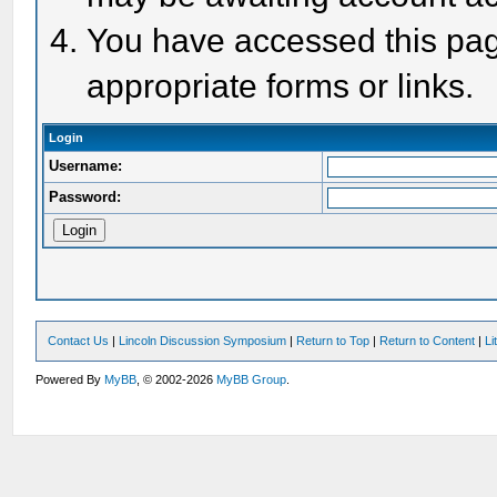
You have accessed this page
appropriate forms or links.
Login
Username:
Password:
Contact Us
|
Lincoln Discussion Symposium
|
Return to Top
|
Return to Content
|
Li
Powered By
MyBB
, © 2002-2026
MyBB Group
.