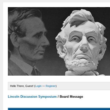
Hello There, Guest! (
Login
—
Register
)
Lincoln Discussion Symposium
/
Board Message