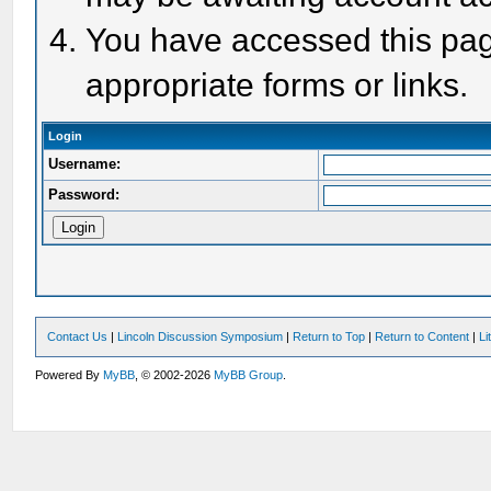
You have accessed this page
appropriate forms or links.
Login
Username:
Password:
Contact Us
|
Lincoln Discussion Symposium
|
Return to Top
|
Return to Content
|
Li
Powered By
MyBB
, © 2002-2026
MyBB Group
.