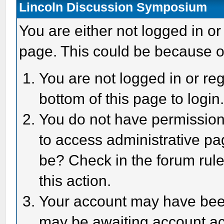
Lincoln Discussion Symposium
You are either not logged in or
page. This could be because o
You are not logged in or reg
bottom of this page to login
You do not have permission 
to access administrative pa
be? Check in the forum rule
this action.
Your account may have been 
may be awaiting account act