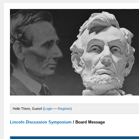
Hello There, Guest! (
Login
—
Register
)
Lincoln Discussion Symposium
/
Board Message