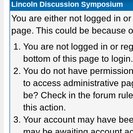
Lincoln Discussion Symposium
You are either not logged in or
page. This could be because o
You are not logged in or reg
bottom of this page to login
You do not have permission 
to access administrative pa
be? Check in the forum rule
this action.
Your account may have been 
may be awaiting account act