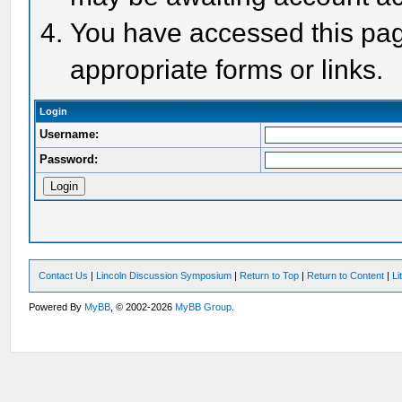
You have accessed this page
appropriate forms or links.
Login
Username:
Password:
Contact Us
|
Lincoln Discussion Symposium
|
Return to Top
|
Return to Content
|
Li
Powered By
MyBB
, © 2002-2026
MyBB Group
.