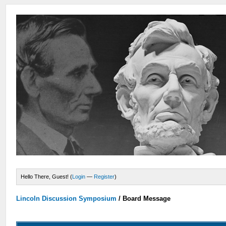
Hello There, Guest! (
Login
—
Register
)
Lincoln Discussion Symposium
/
Board Message