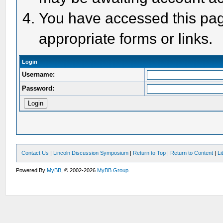
You have accessed this page
appropriate forms or links.
Login
Username:
Password:
Contact Us
|
Lincoln Discussion Symposium
|
Return to Top
|
Return to Content
|
Li
Powered By
MyBB
, © 2002-2026
MyBB Group
.