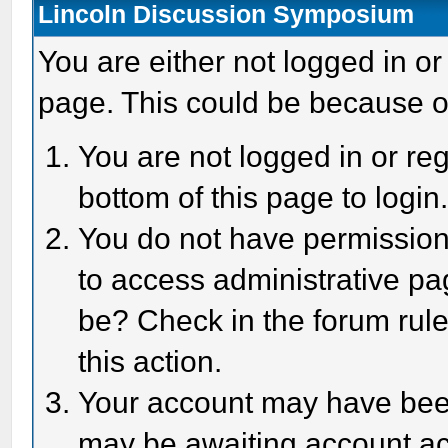
Lincoln Discussion Symposium
You are either not logged in or
page. This could be because o
You are not logged in or reg
bottom of this page to login
You do not have permission 
to access administrative pa
be? Check in the forum rule
this action.
Your account may have been 
may be awaiting account act