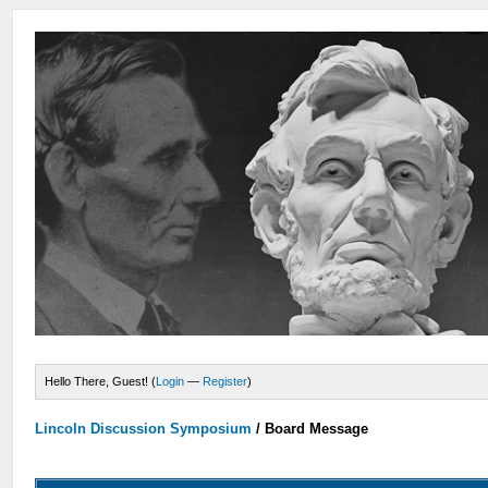
Hello There, Guest! (
Login
—
Register
)
Lincoln Discussion Symposium
/
Board Message