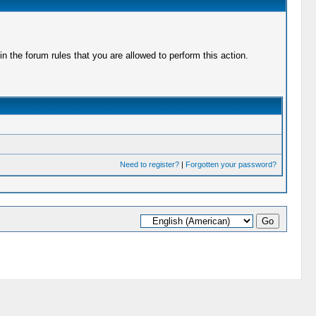
 the forum rules that you are allowed to perform this action.
Need to register?
|
Forgotten your password?