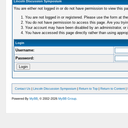
Lincoln Discussion Symposium
You are either not logged in or do not have permission to view this p
You are not logged in or registered. Please use the form at the
You do not have permission to access this page. Are you trying
Your account may have been disabled by an administrator, or i
You have accessed this page directly rather than using appropr
Login
Username:
Password:
Contact Us
|
Lincoln Discussion Symposium
|
Return to Top
|
Return to Content
|
Powered By
MyBB
, © 2002-2026
MyBB Group
.