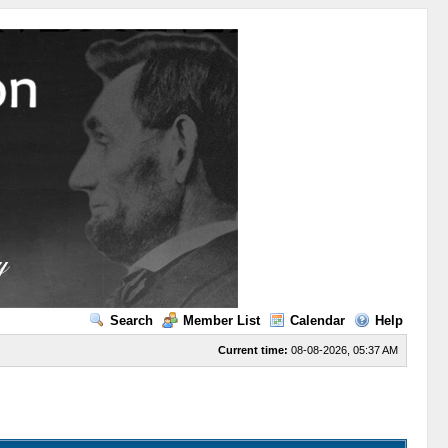
Search
Member List
Calendar
Help
Current time:
08-08-2026, 05:37 AM