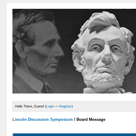
Hello There, Guest! (
Login
—
Register
)
Lincoln Discussion Symposium
/
Board Message