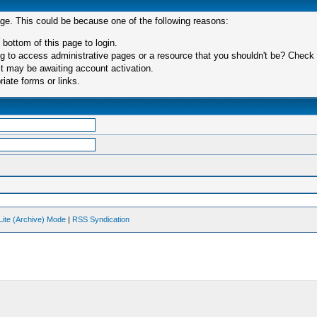
age. This could be because one of the following reasons:
 bottom of this page to login.
 to access administrative pages or a resource that you shouldn't be? Check in
t may be awaiting account activation.
iate forms or links.
Lite (Archive) Mode
|
RSS Syndication