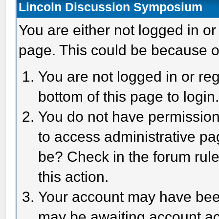
Lincoln Discussion Symposium
You are either not logged in or
page. This could be because o
You are not logged in or reg
bottom of this page to login
You do not have permission 
to access administrative pa
be? Check in the forum rule
this action.
Your account may have been 
may be awaiting account act