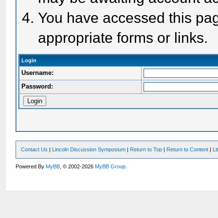
You have accessed this page
appropriate forms or links.
Login
Username:
Password:
Contact Us
|
Lincoln Discussion Symposium
|
Return to Top
|
Return to Content
|
Li
Powered By
MyBB
, © 2002-2026
MyBB Group
.