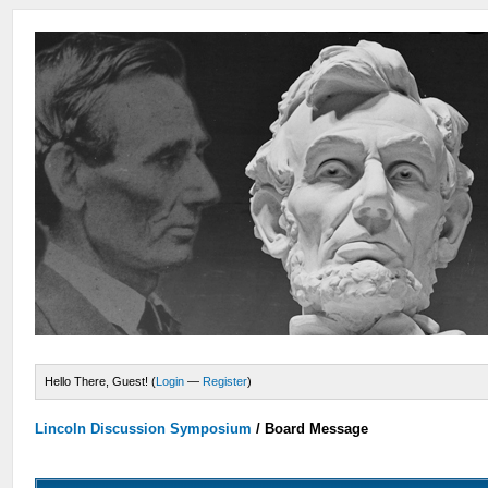
Hello There, Guest! (
Login
—
Register
)
Lincoln Discussion Symposium
/
Board Message