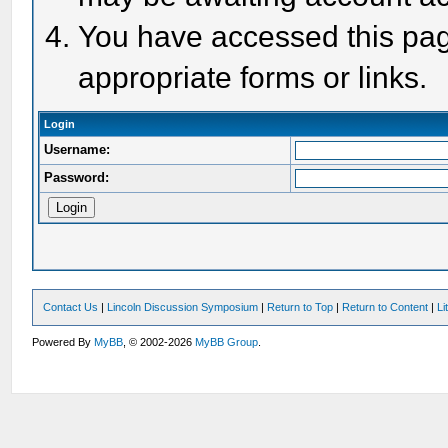
You have accessed this page
appropriate forms or links.
Login
Username:
Password:
Contact Us
|
Lincoln Discussion Symposium
|
Return to Top
|
Return to Content
|
Li
Powered By
MyBB
, © 2002-2026
MyBB Group
.