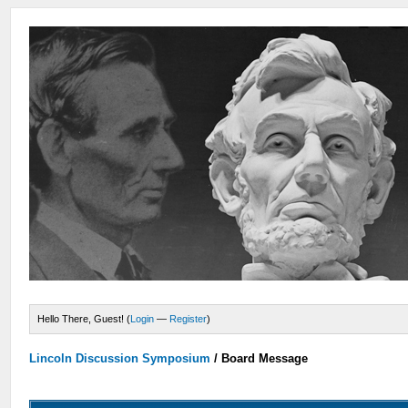
Hello There, Guest! (
Login
—
Register
)
Lincoln Discussion Symposium
/
Board Message