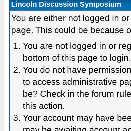
Lincoln Discussion Symposium
You are either not logged in or
page. This could be because o
You are not logged in or reg
bottom of this page to login
You do not have permission 
to access administrative pa
be? Check in the forum rule
this action.
Your account may have been 
may be awaiting account act