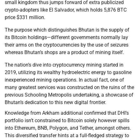
small kingdom thus jumps forward of extra publicized
crypto-adopters like El Salvador, which holds 5,876 BTC
price $331 million.
The purpose which distinguishes Bhutan is the supply of
its Bitcoin holdings—different governments normally lay
their arms on the cryptocurrencies by the use of seizures
whereas Bhutan’s shops are a product of mining itself.
The nation’s dive into cryptocurrency mining started in
2019, utilizing its wealthy hydroelectric energy to gasoline
inexperienced mining operations. In actual fact, one of
many greatest services was constructed on the ruins of the
previous Schooling Metropolis undertaking, a showcase of
Bhutan’s dedication to this new digital frontier.
Knowledge from Arkham additional confirmed that DHI’s
portfolio isn’t constrained to Bitcoin solely however spills
into Ethereum, BNB, Polygon, and Tether, amongst others.
This diversified transfer hints at a full-fledged strategy to