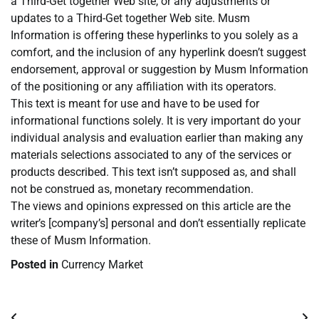
a Third-Get together Web site, or any adjustments or
updates to a Third-Get together Web site. Musm
Information is offering these hyperlinks to you solely as a
comfort, and the inclusion of any hyperlink doesn’t suggest
endorsement, approval or suggestion by Musm Information
of the positioning or any affiliation with its operators.
This text is meant for use and have to be used for
informational functions solely. It is very important do your
individual analysis and evaluation earlier than making any
materials selections associated to any of the services or
products described. This text isn’t supposed as, and shall
not be construed as, monetary recommendation.
The views and opinions expressed on this article are the
writer’s [company’s] personal and don’t essentially replicate
these of Musm Information.
Posted in
Currency Market