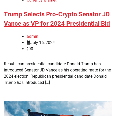
Currency Market
Trump Selects Pro-Crypto Senator JD
Vance as VP for 2024 Presidential Bid
admin
July 16, 2024
0
Republican presidential candidate Donald Trump has
introduced Senator JD Vance as his operating mate for the
2024 election. Republican presidential candidate Donald
Trump has introduced […]