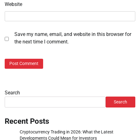
Website
Save my name, email, and website in this browser for
the next time I comment.
Search
Search
Recent Posts
Cryptocurrency Trading in 2026: What the Latest
Developments Could Mean for Investors