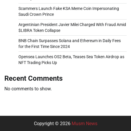
Scammers Launch Fake KSA Meme Coin Impersonating
Saudi Crown Prince
Argentinian President Javier Milei Charged With Fraud Amid
$LIBRA Token Collapse
BNB Chain Surpasses Solana and Ethereum in Daily Fees
for the First Time Since 2024
Opensea Launches OS2 Beta, Teases Sea Token Airdrop as
NFT Trading Picks Up
Recent Comments
No comments to show.
Copyright © 2026
Musm News