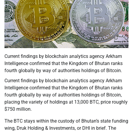
Current findings by blockchain analytics agency Arkham
Intelligence confirmed that the Kingdom of Bhutan ranks
fourth globally by way of authorities holdings of Bitcoin.
Current findings by blockchain analytics agency Arkham
Intelligence confirmed that the Kingdom of Bhutan ranks
fourth globally by way of authorities holdings of Bitcoin,
placing the variety of holdings at 13,000 BTC, price roughly
$750 million.
The BTC stays within the custody of Bhutan’s state funding
wing, Druk Holding & Investments, or DHI in brief. The