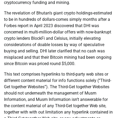
cryptocurrency funding and mining.
The revelation of Bhutan’s giant crypto holdings-estimated
to be in hundreds of dollars-comes simply months after a
Forbes report in April 2023 discovered that DHI was
concerned in multi-million-dollar offers with now-bankrupt
crypto lenders BlockFi and Celsius, initially elevating
considerations of doable losses by way of speculative
buying and selling. DHI later clarified that no cash was
misplaced and that their Bitcoin mining had been ongoing
since Bitcoin was priced round $5,000.
This text comprises hyperlinks to third-party web sites or
different content material for info functions solely (“Third-
Get together Websites”). The Third-Get together Websites
should not underneath the management of Musm
Information, and Musm Information isn’t answerable for
the content material of any Third-Get together Web site,
together with with out limitation any hyperlink contained in