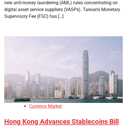
new anti-money laundering (AML) rules concentrating on
digital asset service suppliers (VASPs). Taiwan’s Monetary
Supervisory Fee (FSC) has […]
Currency Market
Hong Kong Advances Stablecoins Bill