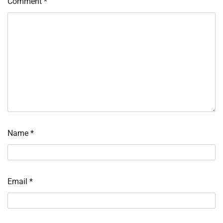
Comment
*
Name
*
Email
*