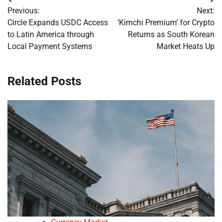
Post
Previous:
Next:
navigation
Circle Expands USDC Access
‘Kimchi Premium’ for Crypto
to Latin America through
Returns as South Korean
Local Payment Systems
Market Heats Up
Related Posts