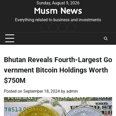
Skip
Sunday, August 9, 2026
Musm News
to
content
Everything related to business and investments
Home
Terms
Privacy
Contact
&
Policy
Us
Conditions
Bhutan Reveals Fourth-Largest Go
vernment Bitcoin Holdings Worth
$750M
Posted on
September 18, 2024
by
admin