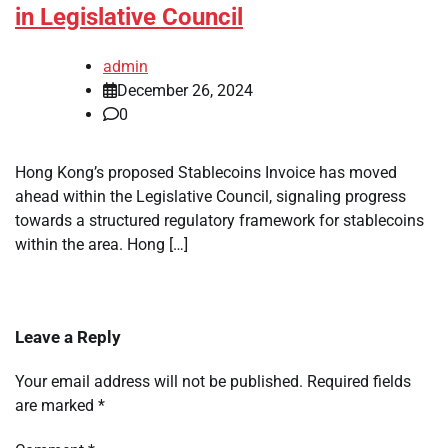
in Legislative Council
admin
December 26, 2024
0
Hong Kong’s proposed Stablecoins Invoice has moved
ahead within the Legislative Council, signaling progress
towards a structured regulatory framework for stablecoins
within the area. Hong […]
Leave a Reply
Your email address will not be published.
Required fields
are marked
*