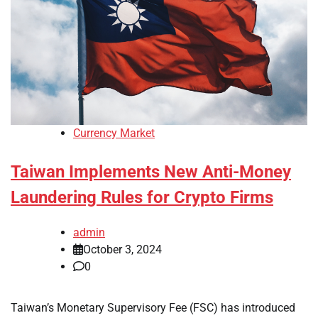
Currency Market
Taiwan Implements New Anti-Money
Laundering Rules for Crypto Firms
admin
October 3, 2024
0
Taiwan’s Monetary Supervisory Fee (FSC) has introduced