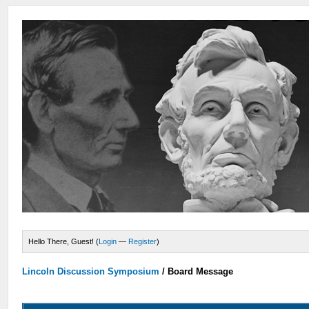
Hello There, Guest! (
Login
—
Register
)
Lincoln Discussion Symposium
/
Board Message