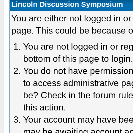
Lincoln Discussion Symposium
You are either not logged in or
page. This could be because o
You are not logged in or reg
bottom of this page to login
You do not have permission 
to access administrative pa
be? Check in the forum rule
this action.
Your account may have been 
may be awaiting account act