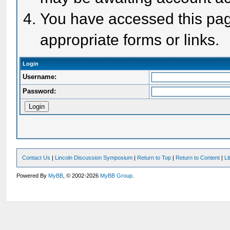
You have accessed this page
appropriate forms or links.
Login
Username:
Password:
Contact Us
|
Lincoln Discussion Symposium
|
Return to Top
|
Return to Content
|
Li
Powered By
MyBB
, © 2002-2026
MyBB Group
.