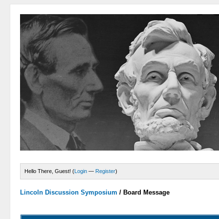
Hello There, Guest! (
Login
—
Register
)
Lincoln Discussion Symposium
/
Board Message