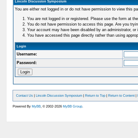
Lincoln Discussion Symposium
You are either not logged in or do not have permission to view this p
You are not logged in or registered. Please use the form at the
You do not have permission to access this page. Are you trying
Your account may have been disabled by an administrator, or i
You have accessed this page directly rather than using appropr
Login
Username:
Password:
Contact Us
|
Lincoln Discussion Symposium
|
Return to Top
|
Return to Content
|
Powered By
MyBB
, © 2002-2026
MyBB Group
.