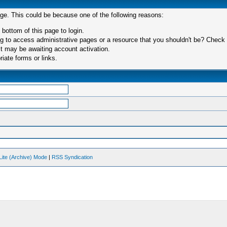
age. This could be because one of the following reasons:
 bottom of this page to login.
 to access administrative pages or a resource that you shouldn't be? Check in
t may be awaiting account activation.
iate forms or links.
Lite (Archive) Mode
|
RSS Syndication