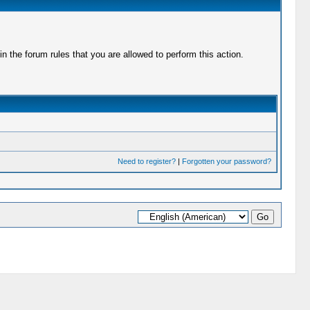
 the forum rules that you are allowed to perform this action.
Need to register?
|
Forgotten your password?