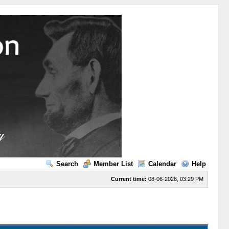
Search
Member List
Calendar
Help
Current time:
08-06-2026, 03:29 PM