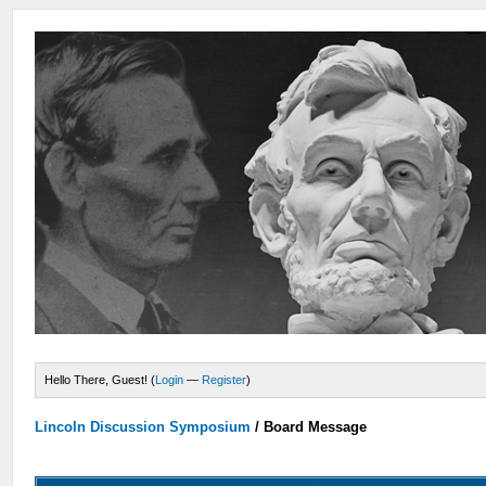
Hello There, Guest! (
Login
—
Register
)
Lincoln Discussion Symposium
/
Board Message