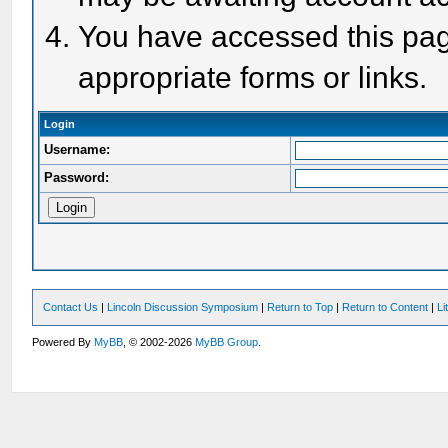
You have accessed this page
appropriate forms or links.
Login
Username:
Password:
Contact Us
|
Lincoln Discussion Symposium
|
Return to Top
|
Return to Content
|
Li
Powered By
MyBB
, © 2002-2026
MyBB Group
.