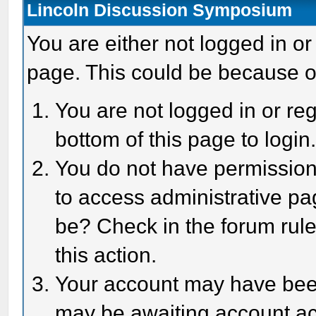
Lincoln Discussion Symposium
You are either not logged in or
page. This could be because o
You are not logged in or reg
bottom of this page to login
You do not have permission 
to access administrative pa
be? Check in the forum rule
this action.
Your account may have been 
may be awaiting account act