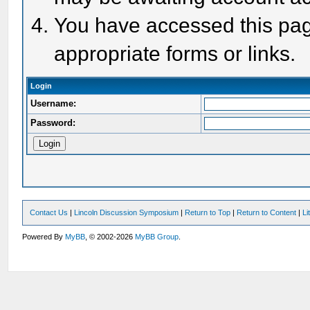
You have accessed this page
appropriate forms or links.
Login
Username:
Password:
Contact Us
|
Lincoln Discussion Symposium
|
Return to Top
|
Return to Content
|
Li
Powered By
MyBB
, © 2002-2026
MyBB Group
.