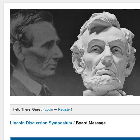
Hello There, Guest! (
Login
—
Register
)
Lincoln Discussion Symposium
/
Board Message