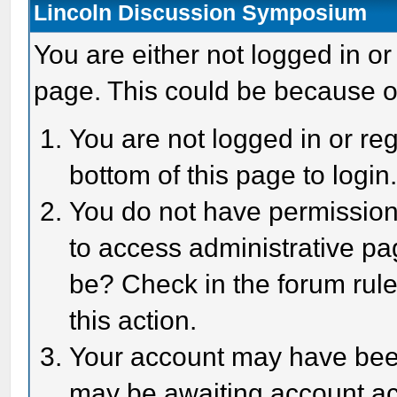
Lincoln Discussion Symposium
You are either not logged in or
page. This could be because o
You are not logged in or reg
bottom of this page to login
You do not have permission 
to access administrative pa
be? Check in the forum rule
this action.
Your account may have been 
may be awaiting account act